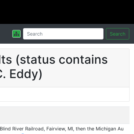
Search
s (status contains
C. Eddy)
lind River Railroad, Fairview, MI, then the Michigan Au