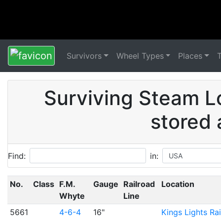
Survivors
Wheel Types
Places
Surviving Steam L
stored 
Find:
in:
No.
Class
F.M.
Gauge
Railroad
Location
Whyte
Line
5661
4-6-4
16"
Kings Lights Ra