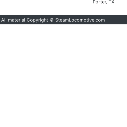
Porter, TX
All material Copyright © SteamLocomotive.com