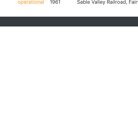
operational
1961
Sable Valley Railroad, Fai