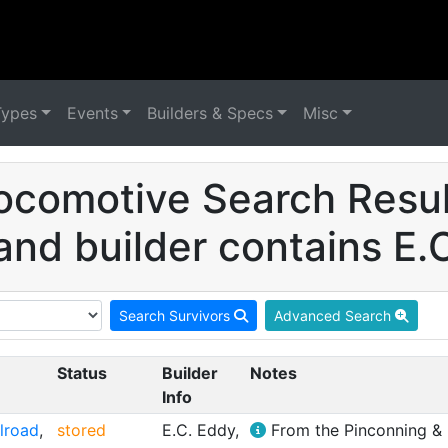
Types
Events
Builders & Specs
Misc
ocomotive Search Result
and builder contains E.
Search Survivors
Advanced Search
Status
Builder
Notes
Info
ilroad
,
stored
E.C. Eddy,
From the Pinconning & B