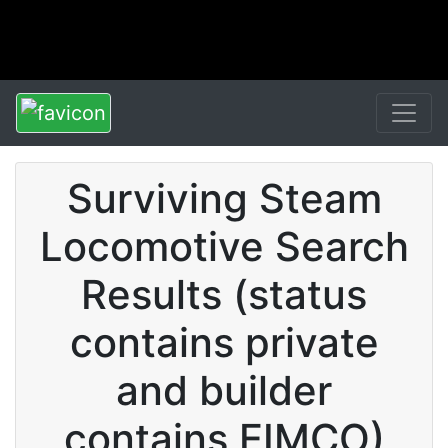
Surviving Steam
Locomotive Search
Results (status
contains private
and builder
contains EIMCO)