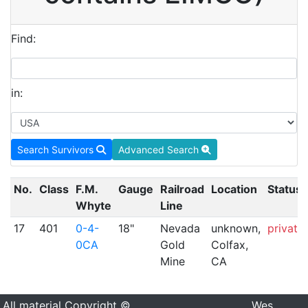
Find:
in:
Search Survivors
Advanced Search
No.
Class
F.M.
Gauge
Railroad
Location
Status
Whyte
Line
17
401
0-4-
18"
Nevada
unknown,
private
0CA
Gold
Colfax,
Mine
CA
All material Copyright ©
Wes