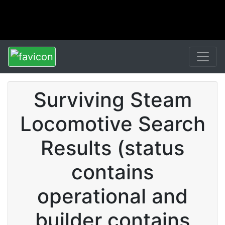
Surviving Steam
Locomotive Search
Results (status
contains
operational and
builder contains