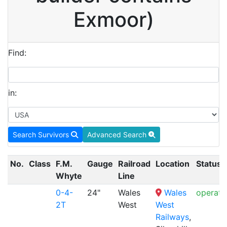
Exmoor)
Find:
in:
Search Survivors
Advanced Search
No.
Class
F.M.
Gauge
Railroad
Location
Status
Whyte
Line
0-4-
24"
Wales
Wales
operati
2T
West
West
Railways
,