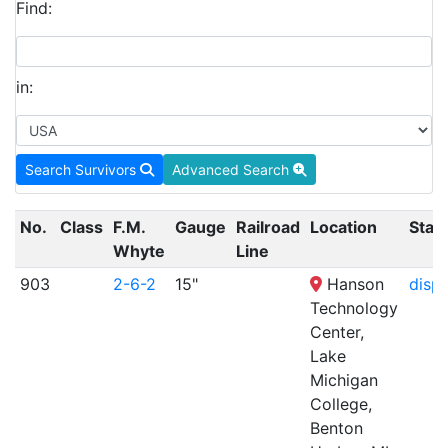
Find:
in:
Search Survivors
Advanced Search
No.
Class
F.M.
Gauge
Railroad
Location
Stat
Whyte
Line
903
2-6-2
15"
Hanson
displ
Technology
Center,
Lake
Michigan
College,
Benton