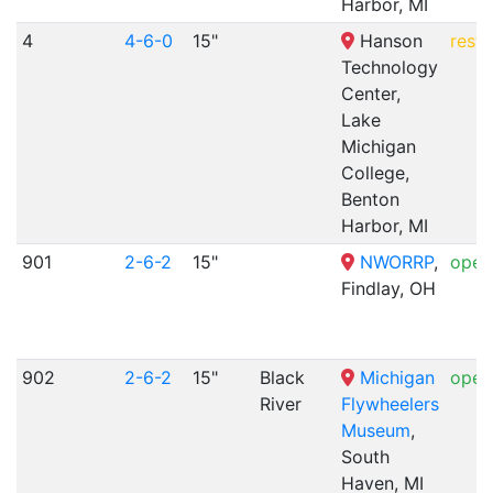
Harbor, MI
4
4-6-0
15"
Hanson
resto
Technology
Center,
Lake
Michigan
College,
Benton
Harbor, MI
901
2-6-2
15"
NWORRP
,
opera
Findlay, OH
902
2-6-2
15"
Black
Michigan
opera
River
Flywheelers
Museum
,
South
Haven, MI