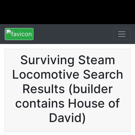
Surviving Steam
Locomotive Search
Results (builder
contains House of
David)