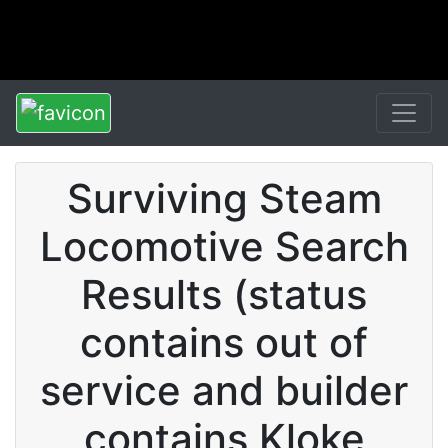
Surviving Steam
Locomotive Search
Results (status
contains out of
service and builder
contains Kloke