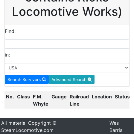
Locomotive Works)
Find:
in:
Search Survivors
Advanced Search
No.
Class
F.M.
Gauge
Railroad
Location
Status
Whyte
Line
All material Copyright ©
Wes
SteamLocomotive.com
Barris