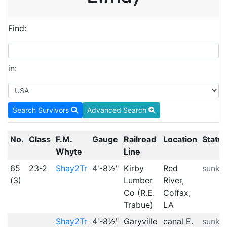
Find:
in:
Search Survivors
Advanced Search
No.
Class
F.M.
Gauge
Railroad
Location
Statu
Whyte
Line
65
23-2
Shay2Tr
4'-8½"
Kirby
Red
sunk
(3)
Lumber
River,
Co (R.E.
Colfax,
Trabue)
LA
Shay2Tr
4'-8½"
Garyville
canal E.
sunk