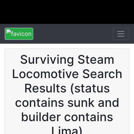
Surviving Steam
Locomotive Search
Results (status
contains sunk and
builder contains
Lima)