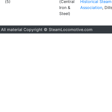
(5)
(Central
Historical Steam
Iron &
Association
, Dil
Steel)
All material Copyright © SteamLocomotive.com