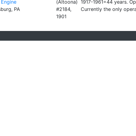
 Engine
(Altoona)
1917-1961=44 years. O
lsburg, PA
#2184,
Currently the only ope
1901