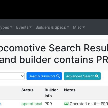
Types
Events
Builders & Specs
Misc
ocomotive Search Result
 and builder contains PR
Search Survivors
Advanced Search
Status
Builder
Notes
Info
e
operational
PRR
Operated on the PRR 