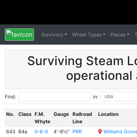
Survivors
Wheel Types
Places
Surviving Steam L
operational
Find:
in:
No.
Class
F.M.
Gauge
Railroad
Location
Whyte
Line
643
B4a
0-6-0
4'-8½"
PRR
Williams Grov