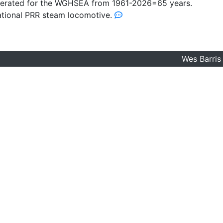
perated for the WGHSEA from 1961-2026=65 years.
rational PRR steam locomotive.
Wes Barris