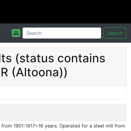
Search
s (status contains
R (Altoona))
from 1901-1917=16 years. Operated for a steel mill from