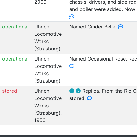
2009
chassis, drivers, and side ro
and boiler were added. Now i
operational
Uhrich
Named Cinder Belle.
Locomotive
Works
(Strasburg)
operational
Uhrich
Named Occasional Rose. Rece
Locomotive
Works
(Strasburg)
stored
Uhrich
Replica. From the Rio Go
Locomotive
stored.
Works
(Strasburg),
1956