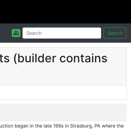
Search
s (builder contains
ction began in the late 199s in Strasburg, PA where the