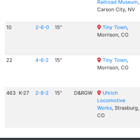
Railroad Museum
,
Carson City, NV
10
2-6-0
15"
Tiny Town
,
Morrison, CO
22
4-6-2
15"
Tiny Town
,
Morrison, CO
463
K-27
2-8-2
15"
D&RGW
Uhrich
Locomotive
Works
, Strasburg,
CO