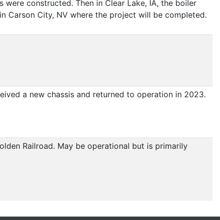
ds were constructed. Then in Clear Lake, IA, the boiler
n Carson City, NV where the project will be completed.
ived a new chassis and returned to operation in 2023.
lden Railroad. May be operational but is primarily