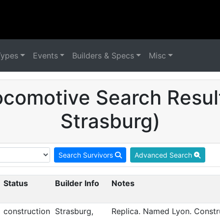
Types
Events
Builders & Specs
Misc
comotive Search Result
Strasburg)
Search Survivors
Advanced Search
Status
Builder Info
Notes
construction
Strasburg,
Replica. Named Lyon. Constru