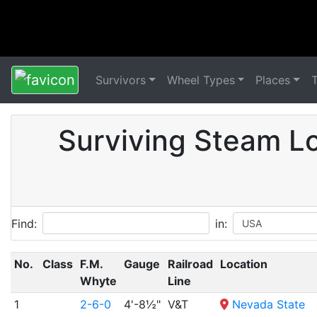
Survivors
Wheel Types
Places
Surviving Steam Lo
Find:
in:
No.
Class
F.M.
Gauge
Railroad
Location
Whyte
Line
1
2-6-0
4'-8½"
V&T
Nevada State