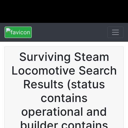
Surviving Steam
Locomotive Search
Results (status
contains
operational and
builder contains