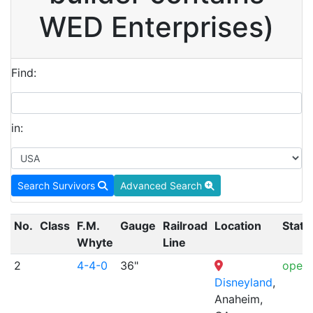
WED Enterprises)
Find:
in:
Search Survivors
Advanced Search
No.
Class
F.M.
Gauge
Railroad
Location
Statu
Whyte
Line
2
4-4-0
36"
opera
Disneyland
,
Anaheim,