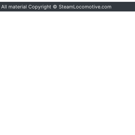
All material Copyright © SteamLocomotive.com