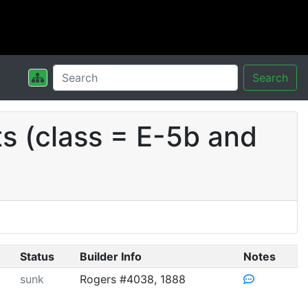
Search
s (class = E-5b and
Status
Builder Info
Notes
sunk
Rogers #4038, 1888