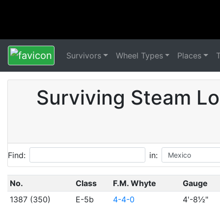
Survivors
Wheel Types
Places
Surviving Steam Lo
Find:
in:
No.
Class
F.M. Whyte
Gauge
1387 (350)
E-5b
4-4-0
4'-8½"