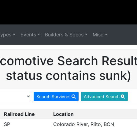
Types
Events
Builders & Specs
Misc
comotive Search Result
status contains sunk)
Search Survivors
Advanced Search
Railroad Line
Location
SP
Colorado River, Riito, BCN