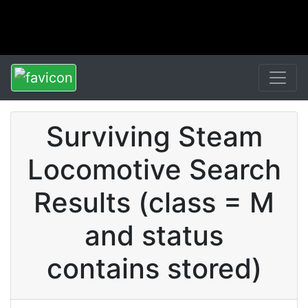
Surviving Steam
Locomotive Search
Results (class = M
and status
contains stored)