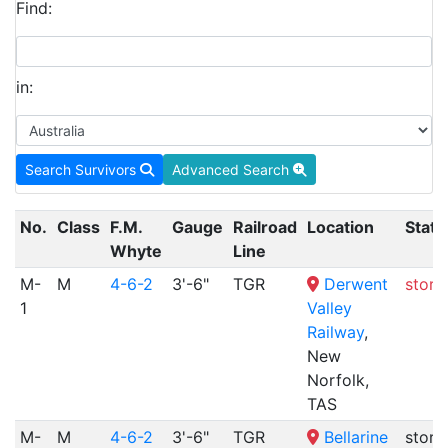
Find:
in:
Search Survivors
Advanced Search
No.
Class
F.M.
Gauge
Railroad
Location
Statu
Whyte
Line
M-
M
4-6-2
3'-6"
TGR
Derwent
store
1
Valley
Railway
,
New
Norfolk,
TAS
M-
M
4-6-2
3'-6"
TGR
Bellarine
store