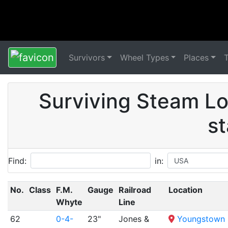
Survivors
Wheel Types
Places
Surviving Steam Lo
st
Find:
in:
No.
Class
F.M.
Gauge
Railroad
Location
Whyte
Line
62
0-4-
23"
Jones &
Youngstown S