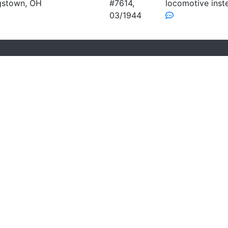
gstown, OH
#7614,
locomotive inst
03/1944