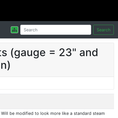
Search
ts (gauge = 23" and
on)
Will be modified to look more like a standard steam