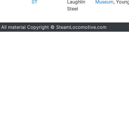
0T
Laughlin
Museum
, Youn
Steel
All material Copyright © SteamLocomotive.com