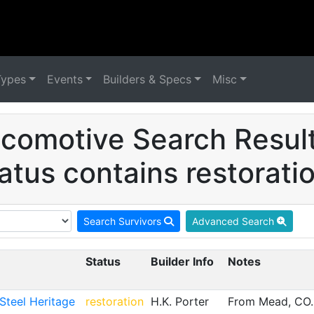
Types
Events
Builders & Specs
Misc
comotive Search Resul
atus contains restorati
Search Survivors
Advanced Search
Status
Builder Info
Notes
teel Heritage
restoration
H.K. Porter
From Mead, CO. 