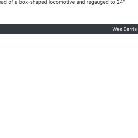
ead of a box-shaped locomotive and regauged to 24".
Wes Barris