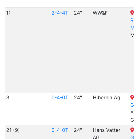
11
2-4-4T
24"
WW&F
Rai
Mu
ME
3
0-4-0T
24"
Hibernia Ag
N
Gar
Arr
Gra
21 (9)
0-4-0T
24"
Hans Vatter
N
AG
Gar