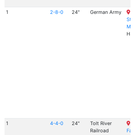
1
2-8-0
24"
German Army
H
St
Mu
Hes
1
4-4-0
24"
Tolt River
T
Railroad
Fa