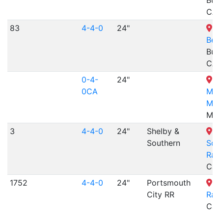
Bue
CA
83
4-4-0
24"
K
Ber
Bue
CA
0-4-
24"
W
0CA
Mus
Min
MT
3
4-4-0
24"
Shelby &
S
Southern
Sou
Rai
Cal
1752
4-4-0
24"
Portsmouth
M
City RR
Rai
Car