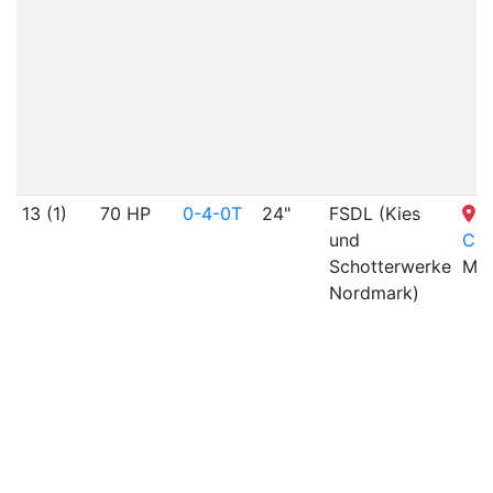
13 (1)
70 HP
0-4-0T
24"
FSDL (Kies
S
und
Cit
Schotterwerke
MO
Nordmark)