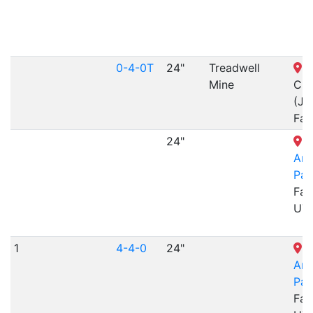
0-4-0T
24"
Treadwell
S
Mine
Cre
(Ji
Fal
24"
L
Am
Par
Far
UT
1
4-4-0
24"
L
Am
Par
Far