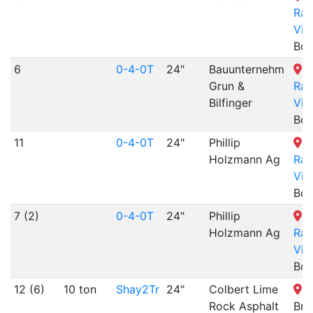
Rai
Vil
Boo
6
0-4-0T
24"
Bauunternehm
B
Grun &
Rai
Bilfinger
Vil
Boo
11
0-4-0T
24"
Phillip
B
Holzmann Ag
Rai
Vil
Boo
7 (2)
0-4-0T
24"
Phillip
B
Holzmann Ag
Rai
Vil
Boo
12 (6)
10 ton
Shay2Tr
24"
Colbert Lime
F
Rock Asphalt
Bro