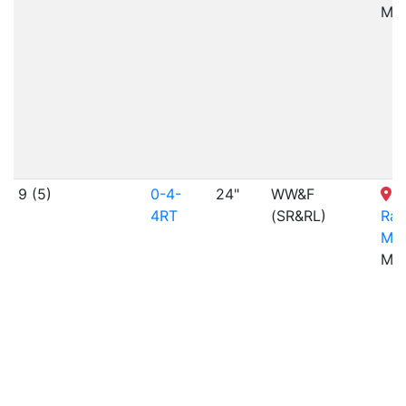
ME
9 (5)
0-4-
24"
WW&F
4RT
(SR&RL)
Rai
Mu
ME