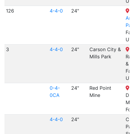
UT
126
4-4-0
24"
L
Am
Par
Far
UT
3
4-4-0
24"
Carson City &
S
Mills Park
Rai
& M
Far
UT
0-4-
24"
Red Point
Fo
0CA
Mine
Div
Mu
For
4-4-0
24"
Car
Park
SC