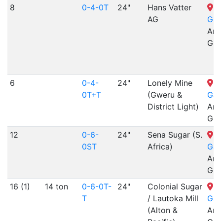
8
0-4-0T
24"
Hans Vatter
N
AG
Gar
Arr
Gra
6
0-4-
24"
Lonely Mine
N
0T+T
(Gweru &
Gar
District Light)
Arr
Gra
12
0-6-
24"
Sena Sugar (S.
N
0ST
Africa)
Gar
Arr
Gra
16 (1)
14 ton
0-6-0T-
24"
Colonial Sugar
N
T
/ Lautoka Mill
Gar
(Alton &
Arr