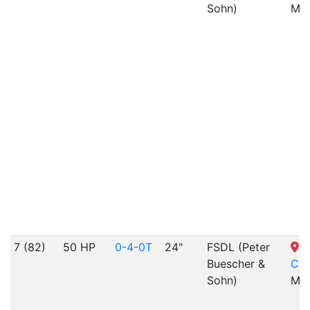
Sohn)
MO
7 (82)
50 HP
0-4-0T
24"
FSDL (Peter
S
Buescher &
Cit
Sohn)
MO