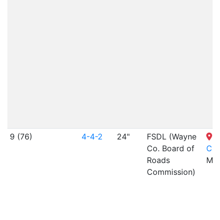
9 (76)
4-4-2
24"
FSDL (Wayne
S
Co. Board of
Cit
Roads
MO
Commission)