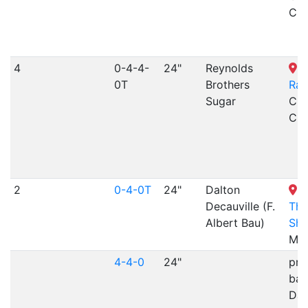
CO
4
0-4-4-
24"
Reynolds
C
0T
Brothers
Rai
Sugar
Cri
CO
2
0-4-0T
24"
Dalton
L
Decauville (F.
Thr
Albert Bau)
Sh
MN
4-4-0
24"
pri
bac
Day