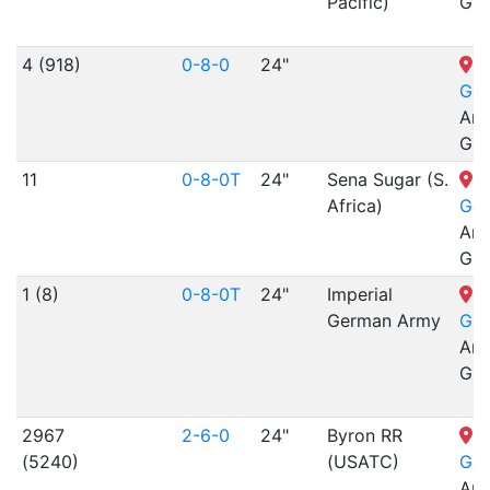
Pacific)
Gra
4 (918)
0-8-0
24"
N
Gar
Arr
Gra
11
0-8-0T
24"
Sena Sugar (S.
N
Africa)
Gar
Arr
Gra
1 (8)
0-8-0T
24"
Imperial
N
German Army
Gar
Arr
Gra
2967
2-6-0
24"
Byron RR
N
(5240)
(USATC)
Gar
Arr