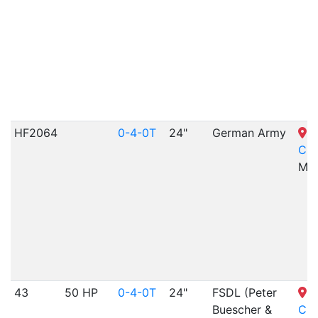
HF2064
0-4-0T
24"
German Army
S
Cit
MO
43
50 HP
0-4-0T
24"
FSDL (Peter
S
Buescher &
Cit