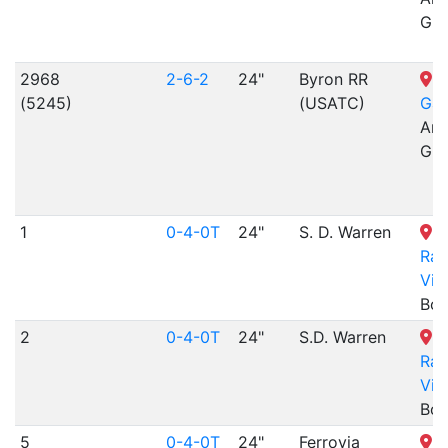
Gra
2968
2-6-2
24"
Byron RR
N
(5245)
(USATC)
Gar
Arr
Gra
1
0-4-0T
24"
S. D. Warren
B
Rai
Vil
Boo
2
0-4-0T
24"
S.D. Warren
B
Rai
Vil
Boo
5
0-4-0T
24"
Ferrovia
B