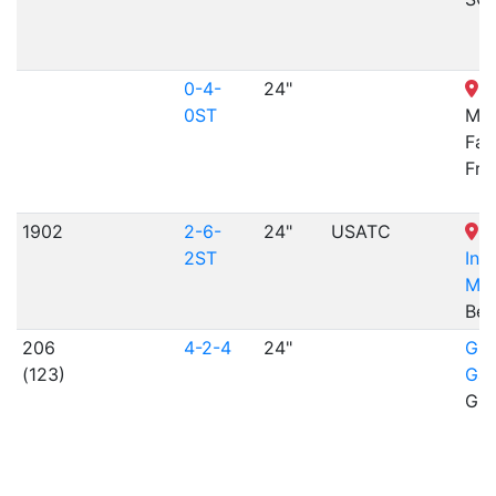
0-4-
24"
B
0ST
Mac
Fab
Fra
1902
2-6-
24"
USATC
N
2ST
Inf
Mu
Ben
206
4-2-4
24"
Gil
(123)
Gar
Gil