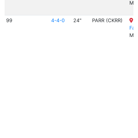
MO
99
4-4-0
24"
PARR (CKRR)
T
Fa
MO