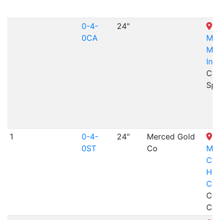
0-4-
24"
W
0CA
Mus
Min
Ind
Col
Spr
1
0-4-
24"
Merced Gold
N
0ST
Co
Mar
Cou
His
Cen
Coul
CA