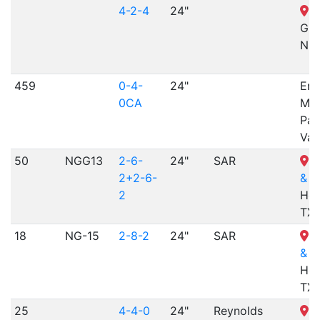
4-2-4
24"
St
Gra
NE
459
0-4-
24"
Emp
0CA
Min
Par
Val
50
NGG13
2-6-
24"
SAR
H
2+2-6-
& N
2
Hem
TX
18
NG-15
2-8-2
24"
SAR
H
& N
Hem
TX
25
4-4-0
24"
Reynolds
H