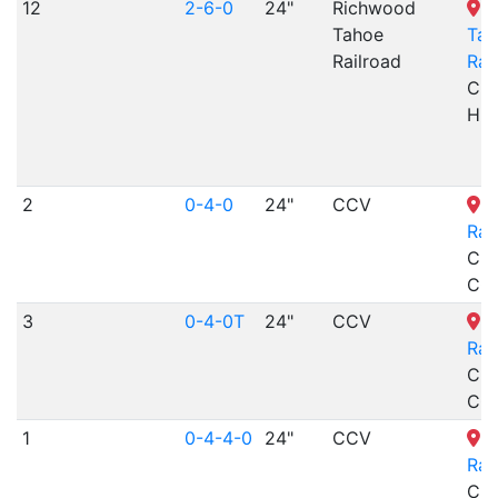
12
2-6-0
24"
Richwood
R
Tahoe
Tah
Railroad
Rai
Cre
Hill
2
0-4-0
24"
CCV
C
Rai
Cri
CO
3
0-4-0T
24"
CCV
C
Rai
Cri
CO
1
0-4-4-0
24"
CCV
C
Rai
Cri