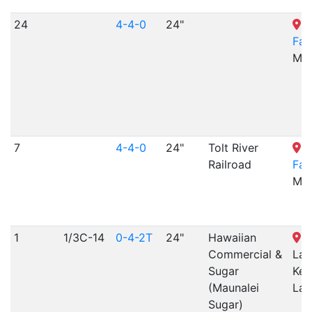
24
4-4-0
24"
T
Fa
MO
7
4-4-0
24"
Tolt River
T
Railroad
Fa
MO
1
1/3C-14
0-4-2T
24"
Hawaiian
K
Commercial &
Lan
Sugar
Keo
(Maunalei
Lan
Sugar)