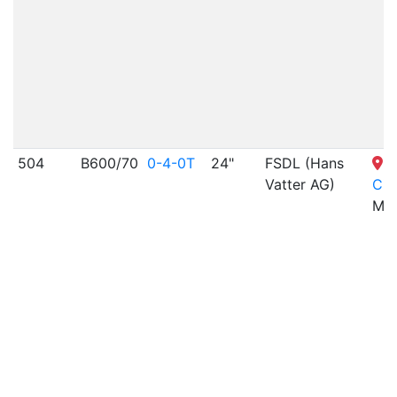
504
B600/70
0-4-0T
24"
FSDL (Hans
S
Vatter AG)
Cit
MO