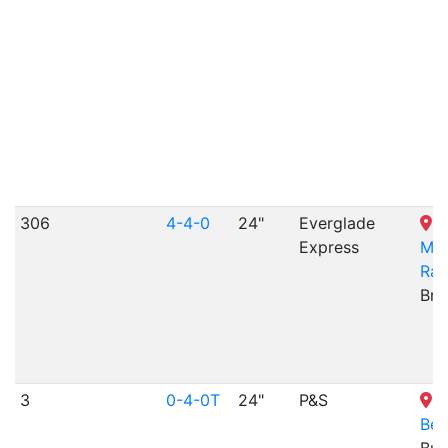
306
4-4-0
24"
Everglade
V
Express
Mem
Rai
Bris
3
0-4-0T
24"
P&S
K
Ber