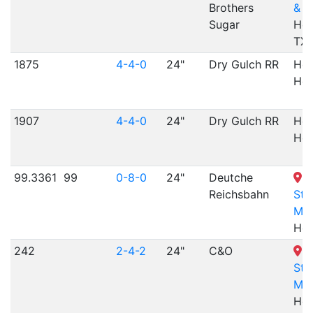
Brothers
& N
Sugar
Hem
TX
1875
4-4-0
24"
Dry Gulch RR
Her
Her
1907
4-4-0
24"
Dry Gulch RR
Her
Her
99.3361
99
0-8-0
24"
Deutche
H
Reichsbahn
St
Mu
Hes
242
2-4-2
24"
C&O
H
St
Mu
Hes