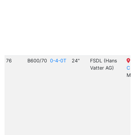
76
B600/70
0-4-0T
24"
FSDL (Hans
S
Vatter AG)
Cit
MO