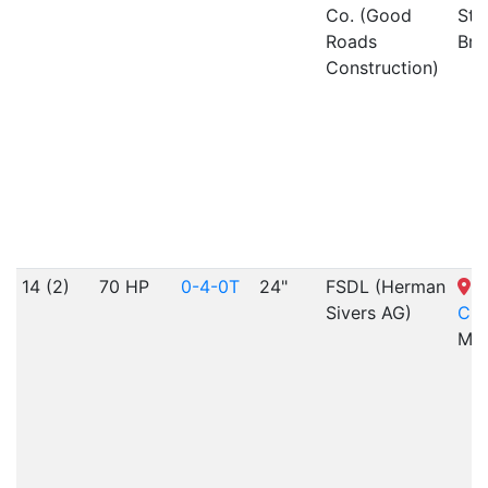
Co. (Good
Sta
Roads
Bra
Construction)
14 (2)
70 HP
0-4-0T
24"
FSDL (Herman
S
Sivers AG)
Cit
MO