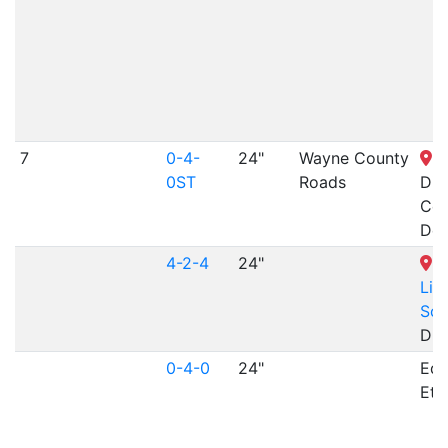
7
0-4-
24"
Wayne County
J
0ST
Roads
Din
Cen
Dea
4-2-4
24"
M
Lif
Sci
Dur
0-4-0
24"
Edg
Etn