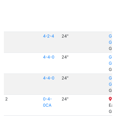
4-2-4
24"
Gil
Gar
Gil
4-4-0
24"
Gil
Gar
Gil
4-4-0
24"
Gil
Gar
Gil
2
0-4-
24"
H
0CA
Eag
Gol