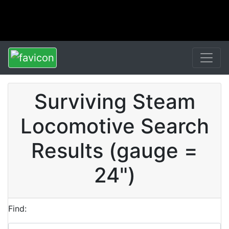
Surviving Steam
Locomotive Search
Results (gauge =
24")
Find: