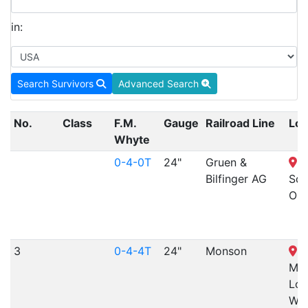
in:
Search Survivors
Advanced Search
No.
Class
F.M.
Gauge
Railroad Line
Loc
Whyte
0-4-0T
24"
Gruen &
Q
Bilfinger AG
Squ
OH
3
0-4-4T
24"
Monson
M
Mac
Loc
Wor