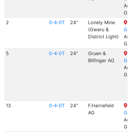
Arr
Gra
2
0-4-0T
24"
Lonely Mine
N
(Gweru &
Gar
District Light)
Arr
Gra
5
0-4-0T
24"
Gruen &
N
Bilfinger AG
Gar
Arr
Gra
13
0-4-0T
24"
F.Harriefeld
N
AG
Gar
Arr
Gra