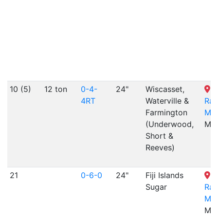
10 (5)
12 ton
0-4-
24"
Wiscasset,
4RT
Waterville &
Rai
Farmington
Mu
(Underwood,
ME
Short &
Reeves)
21
0-6-0
24"
Fiji Islands
Sugar
Rai
Mu
ME