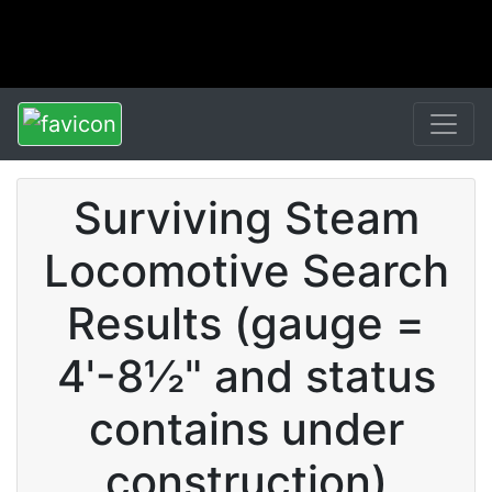
Surviving Steam
Locomotive Search
Results (gauge =
4'-8½" and status
contains under
construction)