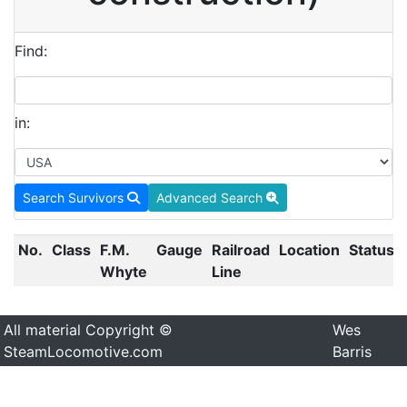
Find:
in:
Search Survivors
Advanced Search
No.
Class
F.M.
Gauge
Railroad
Location
Status
Whyte
Line
All material Copyright ©
Wes
SteamLocomotive.com
Barris