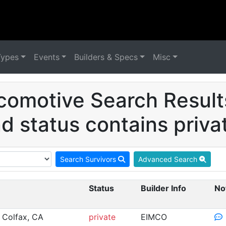
Types
Events
Builders & Specs
Misc
comotive Search Resul
d status contains priva
Search Survivors
Advanced Search
Status
Builder Info
No
 Colfax, CA
private
EIMCO