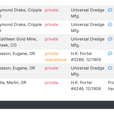
ymond Drake, Cripple
private
Universal Dredge
O
Mfg.
ymond Drake, Cripple
private
Universal Dredge
O
Mfg.
Kathleen Gold Mine,
private
Universal Dredge
reek, CO
Mfg.
ason, Eugene, OR
private
H.K. Porter
operational
#3289, 12/1905
ason, Eugene, OR
private
Universal Dredge
Mfg.
illa, Merlin, OR
private
H.K. Porter
Fro
#4246, 12/1908
ha