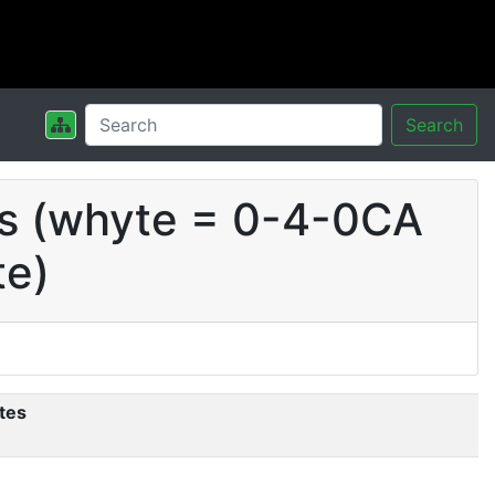
Search
ts (whyte = 0-4-0CA
te)
tes