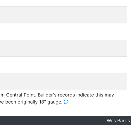
m Central Point. Builder's records indicate this may
ve been originally 18" gauge.
Wes Barris