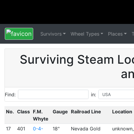
Survivors
Wheel Types
Places
Surviving Steam Lo
an
Find:
in:
No.
Class
F.M.
Gauge
Railroad Line
Location
Whyte
17
401
0-4-
18"
Nevada Gold
unknown,