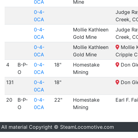
0CA
Mine
0-4-
Judge Ra
0CA
Creek, C
0-4-
Mollie Kathleen
Judge Ra
0CA
Gold Mine
Creek, C
0-4-
Mollie Kathleen
Mollie 
0CA
Gold Mine
Cripple C
4
B-P-
0-4-
18"
Homestake
Don Gle
O
0CA
Mining
131
0-4-
18"
Don Gle
0CA
20
B-P-
0-4-
22"
Homestake
Earl F. Fa
O
0CA
Mining
All material Copyright © SteamLocomotive.com