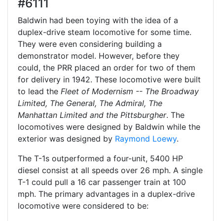
#6111
Baldwin had been toying with the idea of a
duplex-drive steam locomotive for some time.
They were even considering building a
demonstrator model. However, before they
could, the PRR placed an order for two of them
for delivery in 1942. These locomotive were built
to lead the
Fleet of Modernism -- The Broadway
Limited, The General, The Admiral, The
Manhattan Limited and the Pittsburgher
. The
locomotives were designed by Baldwin while the
exterior was designed by
Raymond Loewy
.
The T-1s outperformed a four-unit, 5400 HP
diesel consist at all speeds over 26 mph. A single
T-1 could pull a 16 car passenger train at 100
mph. The primary advantages in a duplex-drive
locomotive were considered to be: