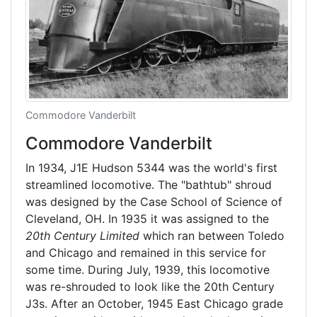
Commodore Vanderbilt
Commodore Vanderbilt
In 1934, J1E Hudson 5344 was the world's first
streamlined locomotive. The "bathtub" shroud
was designed by the Case School of Science of
Cleveland, OH. In 1935 it was assigned to the
20th Century Limited
which ran between Toledo
and Chicago and remained in this service for
some time. During July, 1939, this locomotive
was re-shrouded to look like the 20th Century
J3s. After an October, 1945 East Chicago grade