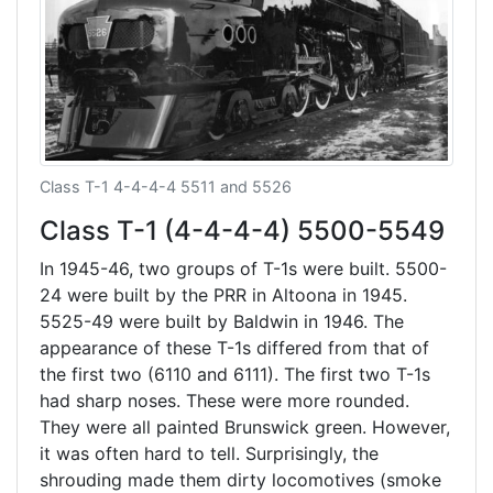
Class T-1 4-4-4-4 5511 and 5526
Class T-1 (4-4-4-4) 5500-5549
In 1945-46, two groups of T-1s were built. 5500-
24 were built by the PRR in Altoona in 1945.
5525-49 were built by Baldwin in 1946. The
appearance of these T-1s differed from that of
the first two (6110 and 6111). The first two T-1s
had sharp noses. These were more rounded.
They were all painted Brunswick green. However,
it was often hard to tell. Surprisingly, the
shrouding made them dirty locomotives (smoke