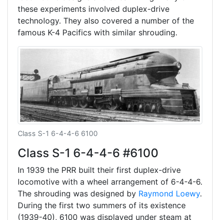
these experiments involved duplex-drive
technology. They also covered a number of the
famous K-4 Pacifics with similar shrouding.
Class S-1 6-4-4-6 6100
Class S-1 6-4-4-6 #6100
In 1939 the PRR built their first duplex-drive
locomotive with a wheel arrangement of 6-4-4-6.
The shrouding was designed by
Raymond Loewy
.
During the first two summers of its existence
(1939-40), 6100 was displayed under steam at