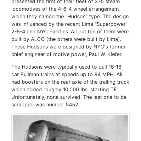
presented the first of their fleet of 275 steam
locomotives of the 4-6-4 wheel arrangement
which they named the "Hudson" type. The design
was influenced by the recent Lima "Superpower"
2-8-4 and NYC Pacifics. All but ten of them were
built by ALCO (the others were built by Lima).
These Hudsons were designed by NYC's former
chief engineer of motive power, Paul W. Kiefer.
The Hudsons were typically used to pull 16-18
car Pullman trains at speeds up to 94 MPH. All
had boosters on the rear axle of the trailing truck
which added roughly 10,000 lbs. starting TE.
Unfortunately, none survived. The last one to be
scrapped was number 5452.