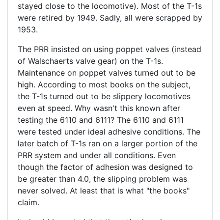
stayed close to the locomotive). Most of the T-1s
were retired by 1949. Sadly, all were scrapped by
1953.
The PRR insisted on using poppet valves (instead
of Walschaerts valve gear) on the T-1s.
Maintenance on poppet valves turned out to be
high. According to most books on the subject,
the T-1s turned out to be slippery locomotives
even at speed. Why wasn't this known after
testing the 6110 and 6111? The 6110 and 6111
were tested under ideal adhesive conditions. The
later batch of T-1s ran on a larger portion of the
PRR system and under all conditions. Even
though the factor of adhesion was designed to
be greater than 4.0, the slipping problem was
never solved. At least that is what "the books"
claim.