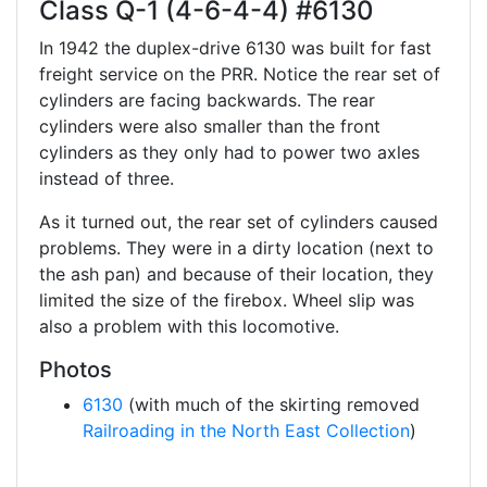
Class Q-1 (4-6-4-4) #6130
In 1942 the duplex-drive 6130 was built for fast
freight service on the PRR. Notice the rear set of
cylinders are facing backwards. The rear
cylinders were also smaller than the front
cylinders as they only had to power two axles
instead of three.
As it turned out, the rear set of cylinders caused
problems. They were in a dirty location (next to
the ash pan) and because of their location, they
limited the size of the firebox. Wheel slip was
also a problem with this locomotive.
Photos
6130
(with much of the skirting removed
Railroading in the North East Collection
)