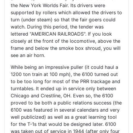
the New York Worlds Fair. Its drivers were
supported by rollers which allowed the drivers to
turn (under steam) so that the fair goers could
watch. During this period, the tender was
lettered "AMERICAN RAILROADS". If you look
closely at the front of the locomotive, above the
frame and below the smoke box shroud, you will
see an air horn.
While being an impressive puller (it could haul a
1200 ton train at 100 mph), the 6100 turned out
to be too long for most of the PRR trackage and
turntables. It ended up in service only between
Chicago and Crestline, OH. Even so, the 6100
proved to be both a public relations success (the
6100 was featured in several calendars and very
well publicized) as well as a great learning tool
for the T-1s that would be designed later. 6100
was taken out of service in 1944 (after only four