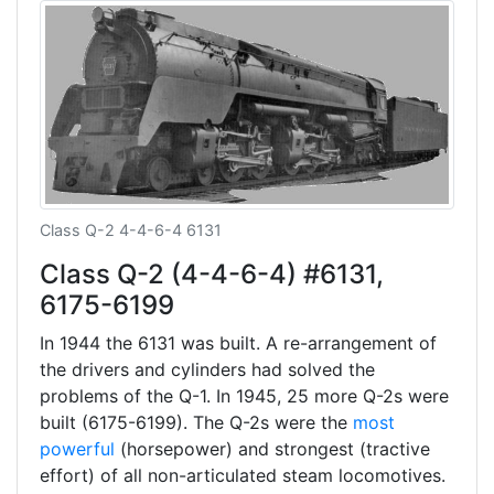
Class Q-2 4-4-6-4 6131
Class Q-2 (4-4-6-4) #6131,
6175-6199
In 1944 the 6131 was built. A re-arrangement of
the drivers and cylinders had solved the
problems of the Q-1. In 1945, 25 more Q-2s were
built (6175-6199). The Q-2s were the
most
powerful
(horsepower) and strongest (tractive
effort) of all non-articulated steam locomotives.