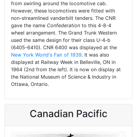
from swirling around the locomotive cab.
However, these locomotives were fitted with
non-streamlined vanderbilt tenders. The CNR
gave the name
Confederation
to this 4-8-4
wheel arrangement. The Grand Trunk Western
used the same design for their class U-4-b
(6405-6410). CNR 6400 was displayed at the
New York World's Fair of 1939
. It was also
displayed at Railway Week in Belleville, ON in
1964 (2nd from the left). It is now on display at
the National Museum of Science & Industry in
Ottawa, Ontario.
Canadian Pacific