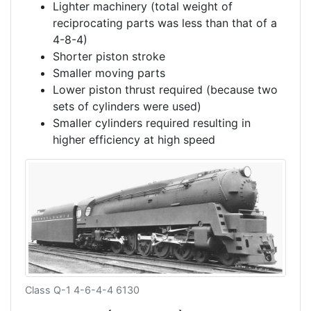
Lighter machinery (total weight of
reciprocating parts was less than that of a
4-8-4)
Shorter piston stroke
Smaller moving parts
Lower piston thrust required (because two
sets of cylinders were used)
Smaller cylinders required resulting in
higher efficiency at high speed
Class Q-1 4-6-4-4 6130