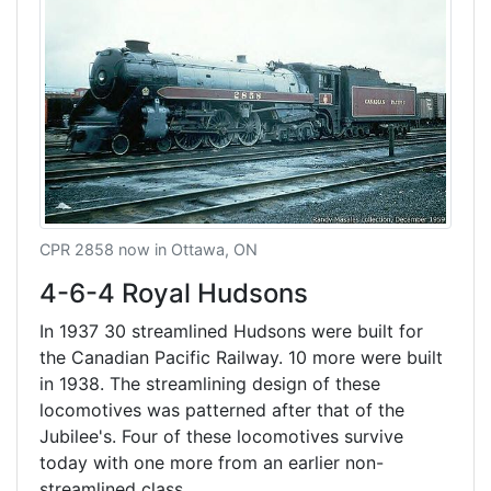
CPR 2858 now in Ottawa, ON
4-6-4 Royal Hudsons
In 1937 30 streamlined Hudsons were built for
the Canadian Pacific Railway. 10 more were built
in 1938. The streamlining design of these
locomotives was patterned after that of the
Jubilee's. Four of these locomotives survive
today with one more from an earlier non-
streamlined class.