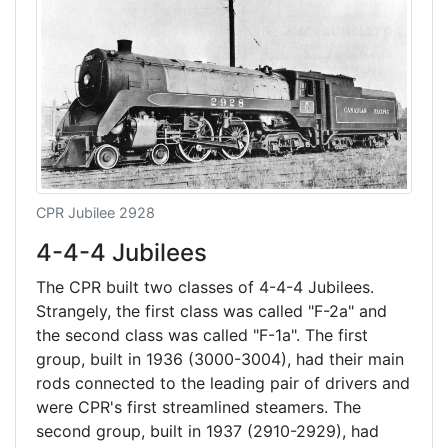
CPR Jubilee 2928
4-4-4 Jubilees
The CPR built two classes of 4-4-4 Jubilees.
Strangely, the first class was called "F-2a" and
the second class was called "F-1a". The first
group, built in 1936 (3000-3004), had their main
rods connected to the leading pair of drivers and
were CPR's first streamlined steamers. The
second group, built in 1937 (2910-2929), had