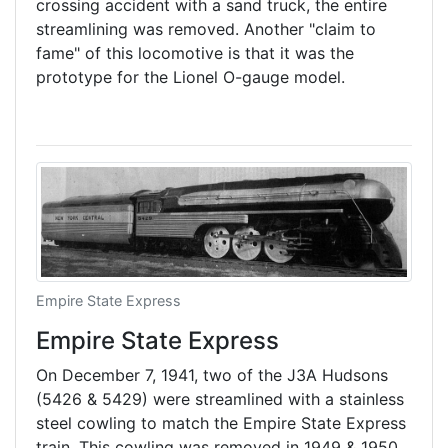
crossing accident with a sand truck, the entire
streamlining was removed. Another "claim to
fame" of this locomotive is that it was the
prototype for the Lionel O-gauge model.
Empire State Express
Empire State Express
On December 7, 1941, two of the J3A Hudsons
(5426 & 5429) were streamlined with a stainless
steel cowling to match the Empire State Express
train. This cowling was removed in 1949 & 1950.