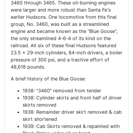
3460 through 3465. These oil-burning engines
were larger and more robust than Santa Fe's
earlier Hudsons. One locomotive from this final
group, No. 3460, was built as a streamlined
engine and became known as the "Blue Goose",
the only streamlined 4-6-4 of its kind on the
railroad. All six of these final Hudsons featured
23.5 x 29-inch cylinders, 84-inch drivers, a boiler
pressure of 300 psi, and a tractive effort of
48,618 pounds.
A brief history of the Blue Goose:
1938: "3460" removed from tender
1938: Cylinder skirts and front half of driver
skirts removed
1938: Remainder driver skirt removed & cab
skirt shortened
1939: Cab Skirts removed & repainted with