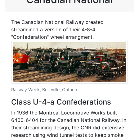
The Canadian National Railway created
streamlined a version of their 4-8-4
"Confederation" wheel arrangment.
Railway Week, Belleville, Ontario
Class U-4-a Confederations
In 1936 the Montreal Locomotive Works built
6400-6404 for the Canadian National Railway. In
their streamlining design, the CNR did extensive
research using wind tunnel tests to keep smoke