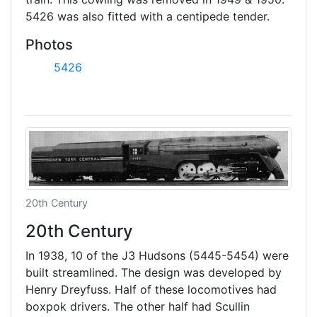
5426 was also fitted with a centipede tender.
Photos
5426
20th Century
20th Century
In 1938, 10 of the J3 Hudsons (5445-5454) were
built streamlined. The design was developed by
Henry Dreyfuss. Half of these locomotives had
boxpok drivers. The other half had Scullin