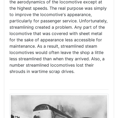
the aerodynamics of the locomotive except at
the highest speeds. The real purpose was simply
to improve the locomotive's appearance,
particularly for passenger service. Unfortunately,
streamlining created a problem. Any part of the
locomotive that was covered with sheet metal
for the sake of appearance less accessible for
maintenance. As a result, streamlined steam
locomotives would often leave the shop a little
less streamlined than when they arrived. Also, a
number streamlined locomotives lost their
shrouds in wartime scrap drives.