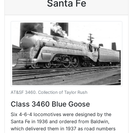
Santa Fe
AT&SF 3460. Collection of Taylor Rush
Class 3460 Blue Goose
Six 4-6-4 locomotives were designed by the
Santa Fe in 1936 and ordered from Baldwin,
which delivered them in 1937 as road numbers