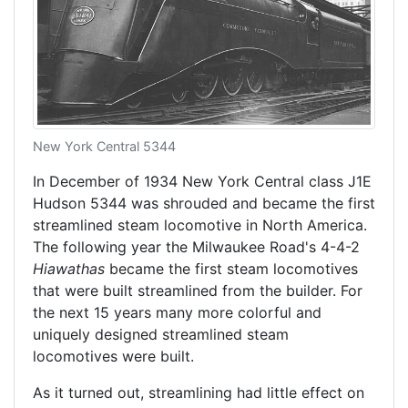
New York Central 5344
In December of 1934 New York Central class J1E
Hudson 5344 was shrouded and became the first
streamlined steam locomotive in North America.
The following year the Milwaukee Road's 4-4-2
Hiawathas
became the first steam locomotives
that were built streamlined from the builder. For
the next 15 years many more colorful and
uniquely designed streamlined steam
locomotives were built.
As it turned out, streamlining had little effect on