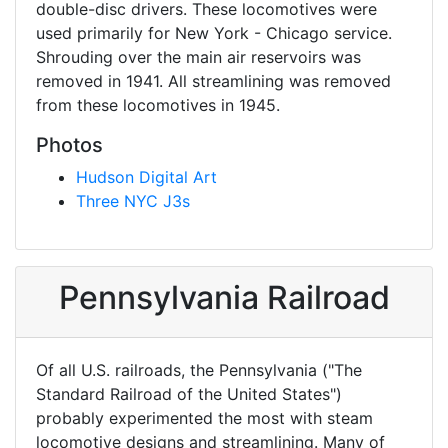
double-disc drivers. These locomotives were
used primarily for New York - Chicago service.
Shrouding over the main air reservoirs was
removed in 1941. All streamlining was removed
from these locomotives in 1945.
Photos
Hudson Digital Art
Three NYC J3s
Pennsylvania Railroad
Of all U.S. railroads, the Pennsylvania ("The
Standard Railroad of the United States")
probably experimented the most with steam
locomotive designs and streamlining. Many of