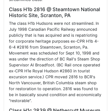
Class H1b 2816 @ Steamtown National
Historic Site, Scranton, PA
The class H1b Hudsons were not streamlined. In
July 1998 Canadian Pacific Railway announced
publicly that is has acquired and is repatrioting
for corporate heritage purposes ex-CPR H1b 4-
6-4 #2816 from Steamtown, Scranton, Pa.
Movement was scheduled for Sept 10, 1998 and
was under the direction of BC Rail's Steam Shop
Supervisor Al Broadfoot. (BC Rail once operated
ex-CPR H1e Royal Hudson #2860 in tourist
excursion service.) CPR moved 2816 to BCR's
North Vancouver, British Columbia steam shop
for restoration to operation. 2816 was found to
be in basically sound condition and economically
"restorable".
Class H1c 2839 @ Nethercutt Museum,