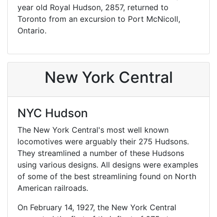
year old Royal Hudson, 2857, returned to
Toronto from an excursion to Port McNicoll,
Ontario.
New York Central
NYC Hudson
The New York Central's most well known
locomotives were arguably their 275 Hudsons.
They streamlined a number of these Hudsons
using various designs. All designs were examples
of some of the best streamlining found on North
American railroads.
On February 14, 1927, the New York Central