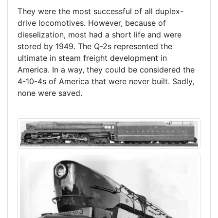
They were the most successful of all duplex-
drive locomotives. However, because of
dieselization, most had a short life and were
stored by 1949. The Q-2s represented the
ultimate in steam freight development in
America. In a way, they could be considered the
4-10-4s of America that were never built. Sadly,
none were saved.