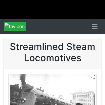
Streamlined Steam
Locomotives