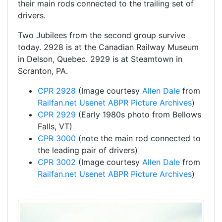
their main rods connected to the trailing set of
drivers.
Two Jubilees from the second group survive
today. 2928 is at the Canadian Railway Museum
in Delson, Quebec. 2929 is at Steamtown in
Scranton, PA.
CPR 2928
(Image courtesy
Allen Dale
from
Railfan.net Usenet ABPR Picture Archives
)
CPR 2929
(Early 1980s photo from Bellows
Falls, VT)
CPR 3000
(note the main rod connected to
the leading pair of drivers)
CPR 3002
(Image courtesy
Allen Dale
from
Railfan.net Usenet ABPR Picture Archives
)