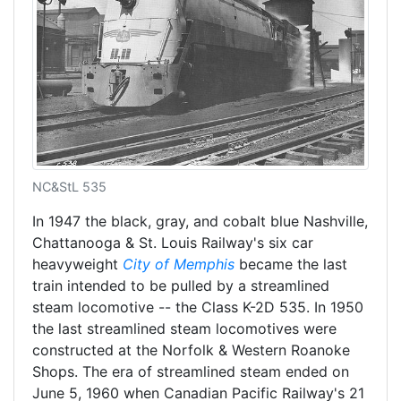
NC&StL 535
In 1947 the black, gray, and cobalt blue Nashville,
Chattanooga & St. Louis Railway's six car
heavyweight
City of Memphis
became the last
train intended to be pulled by a streamlined
steam locomotive -- the Class K-2D 535. In 1950
the last streamlined steam locomotives were
constructed at the Norfolk & Western Roanoke
Shops. The era of streamlined steam ended on
June 5, 1960 when Canadian Pacific Railway's 21