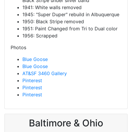
Black Stripe under silver band
1941: White walls removed
1945: "Super Duper" rebuild in Albuquerque
1950: Black Stripe removed
1951: Paint Changed from Tri to Dual color
1956: Scrapped
Photos
Blue Goose
Blue Goose
AT&SF 3460 Gallery
Pinterest
Pinterest
Pinterest
Baltimore & Ohio