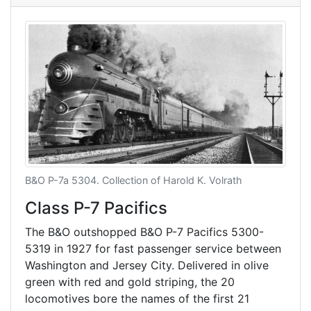
B&O P-7a 5304. Collection of Harold K. Volrath
Class P-7 Pacifics
The B&O outshopped B&O P-7 Pacifics 5300-
5319 in 1927 for fast passenger service between
Washington and Jersey City. Delivered in olive
green with red and gold striping, the 20
locomotives bore the names of the first 21