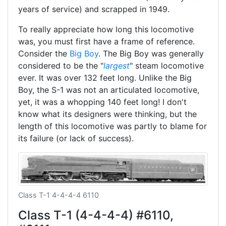
years of service) and scrapped in 1949.
To really appreciate how long this locomotive
was, you must first have a frame of reference.
Consider the
Big Boy
. The Big Boy was generally
considered to be the "
largest
" steam locomotive
ever. It was over 132 feet long. Unlike the Big
Boy, the S-1 was not an articulated locomotive,
yet, it was a whopping 140 feet long! I don't
know what its designers were thinking, but the
length of this locomotive was partly to blame for
its failure (or lack of success).
Class T-1 4-4-4-4 6110
Class T-1 (4-4-4-4) #6110,