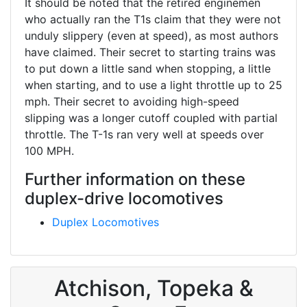
It should be noted that the retired enginemen
who actually ran the T1s claim that they were not
unduly slippery (even at speed), as most authors
have claimed. Their secret to starting trains was
to put down a little sand when stopping, a little
when starting, and to use a light throttle up to 25
mph. Their secret to avoiding high-speed
slipping was a longer cutoff coupled with partial
throttle. The T-1s ran very well at speeds over
100 MPH.
Further information on these
duplex-drive locomotives
Duplex Locomotives
Atchison, Topeka &