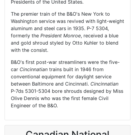
Presidents of the United States.
The premier train of the B&O's New York to
Washington service was revived with light-weight
aluminum and steel cars in 1935. P-7 5304,
formerly the
President Monroe
, received a blue
and gold shroud styled by Otto Kuhler to blend
with the consist.
B&O's first post-war streamliners were the five-
car
Cincinnatian
trains built in 1946 from
conventional equipment for daylight service
between Baltimore and Cincinnati.
Cincinnatian
P-7ds 5301-5304 bore shrouds designed by Miss
Olive Dennis who was the first female Civil
Engineer of the B&O.
Canadian National