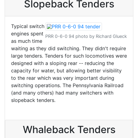
Slopeback Tenders
Typical switch
engines spent
PRR 0-6-0 94 photo by Richard Glueck
as much time
waiting as they did switching. They didn't require
large tenders. Tenders for such locomotives were
designed with a sloping rear -- reducing the
capacity for water, but allowing better visibility
to the rear which was very important during
switching operations. The Pennsylvania Railroad
(and many others) had many switchers with
slopeback tenders.
Whaleback Tenders