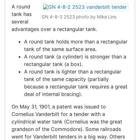
A round
tank has
GN 4-8-2 2523 photo by Mike Lins
several
advantages over a rectangular tank.
A round tank holds more than a rectangular
tank of the same surface area.
A round tank (a cylinder) is stronger than a
rectangular tank (a box).
A round tank is lighter than a rectangular
tank of the same capacity (partially
because a rectangular tank requires a great
deal of internal bracing).
On May 31, 1901, a patent was issued to
Cornelius Vanderbilt for a tender with a
cylindrical water tank (Cornelius was the great
grandson of the Commodore). Some railroads
went for Vanderbilt tenders in a big way. Others