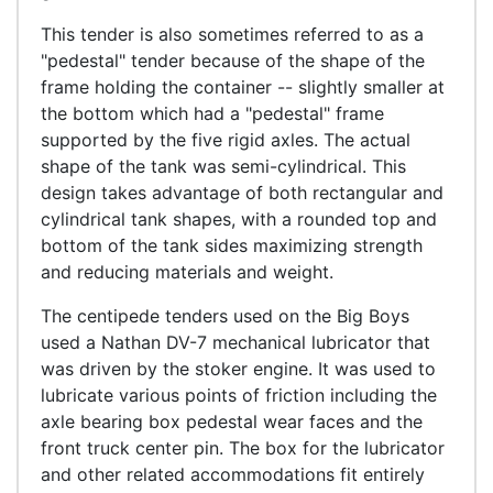
This tender is also sometimes referred to as a
"pedestal" tender because of the shape of the
frame holding the container -- slightly smaller at
the bottom which had a "pedestal" frame
supported by the five rigid axles. The actual
shape of the tank was semi-cylindrical. This
design takes advantage of both rectangular and
cylindrical tank shapes, with a rounded top and
bottom of the tank sides maximizing strength
and reducing materials and weight.
The centipede tenders used on the Big Boys
used a Nathan DV-7 mechanical lubricator that
was driven by the stoker engine. It was used to
lubricate various points of friction including the
axle bearing box pedestal wear faces and the
front truck center pin. The box for the lubricator
and other related accommodations fit entirely