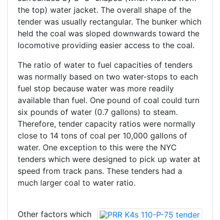
the top) water jacket. The overall shape of the
tender was usually rectangular. The bunker which
held the coal was sloped downwards toward the
locomotive providing easier access to the coal.
The ratio of water to fuel capacities of tenders
was normally based on two water-stops to each
fuel stop because water was more readily
available than fuel. One pound of coal could turn
six pounds of water (0.7 gallons) to steam.
Therefore, tender capacity ratios were normally
close to 14 tons of coal per 10,000 gallons of
water. One exception to this were the NYC
tenders which were designed to pick up water at
speed from track pans. These tenders had a
much larger coal to water ratio.
Other factors which