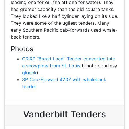
leading one for oil, the aft one for water). They
had greater capacity than the old square tanks.
They looked like a half cylinder laying on its side.
They were some of the ugliest tenders. Many
early Southern Pacific cab-forwards used whale-
back tenders.
Photos
CRI&P "Bread Load" Tender converted into
a snowplow from St. Louis
(Photo courtesy
glueck
)
SP Cab-Forward 4207 with whaleback
tender
Vanderbilt Tenders