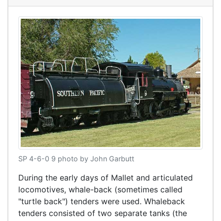
SP 4-6-0 9 photo by John Garbutt
During the early days of Mallet and articulated
locomotives, whale-back (sometimes called
"turtle back") tenders were used. Whaleback
tenders consisted of two separate tanks (the