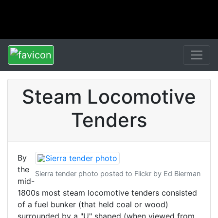
Steam Locomotive
Tenders
By
the
Sierra tender photo posted to Flickr by Ed Bierman
mid-
1800s most steam locomotive tenders consisted
of a fuel bunker (that held coal or wood)
surrounded by a "U" shaped (when viewed from