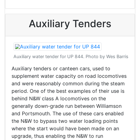
Auxiliary Tenders
Auxiliary water tender for UP 844. Photo by Wes Barris
Auxiliary tenders or canteen cars, used to
supplement water capacity on road locomotives
and were reasonably common during the steam
period. One of the best examples of their use is
behind N&W class A locomotives on the
generally down-grade run between Williamson
and Portsmouth. The use of these cars enabled
the N&W to bypass two water loading points
where the start would have been made on an
upgrade, thus enabling the N&W to run