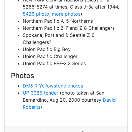
5266-5274 at times, Class J-3a after 1944,
5426 photo
,
more photos
)
Northern Pacific A-5 Northerns
Northern Pacific Z-7 and Z-8 Challengers
Spokane, Portland & Seattle Z-6
Challengers?
Union Pacific Big Boy
Union Pacific Challenger
Union Pacific FEF-2,3 Series
Photos
DM&IR Yellowstone photos
UP 3985 tender
(photo taken at San
Bernardino, Aug 20, 2000 courtesy
David
Roberts
)