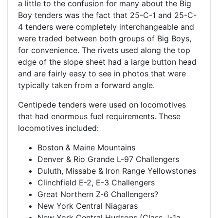
a little to the confusion for many about the Big
Boy tenders was the fact that 25-C-1 and 25-C-
4 tenders were completely interchangeable and
were traded between both groups of Big Boys,
for convenience. The rivets used along the top
edge of the slope sheet had a large button head
and are fairly easy to see in photos that were
typically taken from a forward angle.
Centipede tenders were used on locomotives
that had enormous fuel requirements. These
locomotives included:
Boston & Maine Mountains
Denver & Rio Grande L-97 Challengers
Duluth, Missabe & Iron Range Yellowstones
Clinchfield E-2, E-3 Challengers
Great Northern Z-6 Challengers?
New York Central Niagaras
New York Central Hudsons (Class J-1a