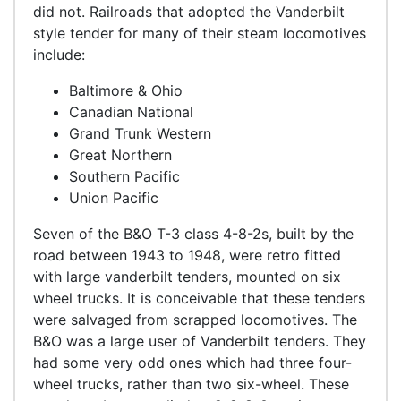
did not. Railroads that adopted the Vanderbilt
style tender for many of their steam locomotives
include:
Baltimore & Ohio
Canadian National
Grand Trunk Western
Great Northern
Southern Pacific
Union Pacific
Seven of the B&O T-3 class 4-8-2s, built by the
road between 1943 to 1948, were retro fitted
with large vanderbilt tenders, mounted on six
wheel trucks. It is conceivable that these tenders
were salvaged from scrapped locomotives. The
B&O was a large user of Vanderbilt tenders. They
had some very odd ones which had three four-
wheel trucks, rather than two six-wheel. These