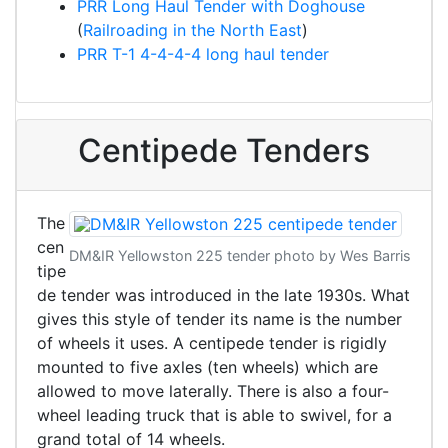
PRR Long Haul Tender with Doghouse
(
Railroading in the North East
)
PRR T-1 4-4-4-4 long haul tender
Centipede Tenders
The
cen
DM&IR Yellowston 225 tender photo by Wes Barris
tipe
de tender was introduced in the late 1930s. What
gives this style of tender its name is the number
of wheels it uses. A centipede tender is rigidly
mounted to five axles (ten wheels) which are
allowed to move laterally. There is also a four-
wheel leading truck that is able to swivel, for a
grand total of 14 wheels.