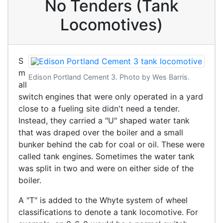
No Tenders (Tank
Locomotives)
S
m
Edison Portland Cement 3. Photo by Wes Barris.
all
switch engines that were only operated in a yard
close to a fueling site didn't need a tender.
Instead, they carried a "U" shaped water tank
that was draped over the boiler and a small
bunker behind the cab for coal or oil. These were
called tank engines. Sometimes the water tank
was split in two and were on either side of the
boiler.
A "T" is added to the Whyte system of wheel
classifications to denote a tank locomotive. For