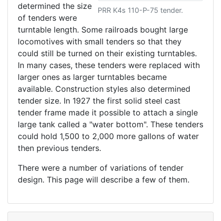
determined the size
PRR K4s 110-P-75 tender.
of tenders were
turntable length. Some railroads bought large
locomotives with small tenders so that they
could still be turned on their existing turntables.
In many cases, these tenders were replaced with
larger ones as larger turntables became
available. Construction styles also determined
tender size. In 1927 the first solid steel cast
tender frame made it possible to attach a single
large tank called a "water bottom". These tenders
could hold 1,500 to 2,000 more gallons of water
then previous tenders.
There were a number of variations of tender
design. This page will describe a few of them.