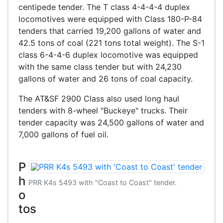
centipede tender. The T class 4-4-4-4 duplex
locomotives were equipped with Class 180-P-84
tenders that carried 19,200 gallons of water and
42.5 tons of coal (221 tons total weight). The S-1
class 6-4-4-6 duplex locomotive was equipped
with the same class tender but with 24,230
gallons of water and 26 tons of coal capacity.
The AT&SF 2900 Class also used long haul
tenders with 8-wheel "Buckeye" trucks. Their
tender capacity was 24,500 gallons of water and
7,000 gallons of fuel oil.
P
h
PRR K4s 5493 with "Coast to Coast" tender.
o
tos