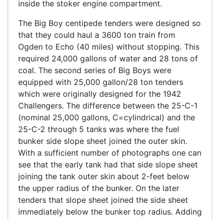
inside the stoker engine compartment.
The Big Boy centipede tenders were designed so
that they could haul a 3600 ton train from
Ogden to Echo (40 miles) without stopping. This
required 24,000 gallons of water and 28 tons of
coal. The second series of Big Boys were
equipped with 25,000 gallon/28 ton tenders
which were originally designed for the 1942
Challengers. The difference between the 25-C-1
(nominal 25,000 gallons, C=cylindrical) and the
25-C-2 through 5 tanks was where the fuel
bunker side slope sheet joined the outer skin.
With a sufficient number of photographs one can
see that the early tank had that side slope sheet
joining the tank outer skin about 2-feet below
the upper radius of the bunker. On the later
tenders that slope sheet joined the side sheet
immediately below the bunker top radius. Adding