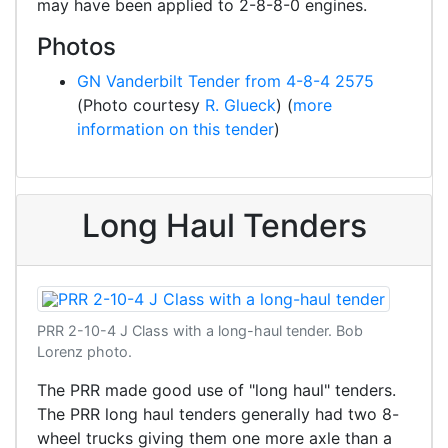
may have been applied to 2-8-8-0 engines.
Photos
GN Vanderbilt Tender from 4-8-4 2575
(Photo courtesy
R. Glueck
) (
more
information on this tender
)
Long Haul Tenders
PRR 2-10-4 J Class with a long-haul tender. Bob
Lorenz photo.
The PRR made good use of "long haul" tenders.
The PRR long haul tenders generally had two 8-
wheel trucks giving them one more axle than a