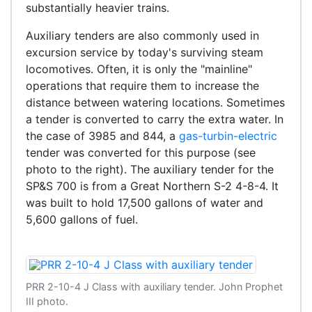
substantially heavier trains.
Auxiliary tenders are also commonly used in
excursion service by today's surviving steam
locomotives. Often, it is only the "mainline"
operations that require them to increase the
distance between watering locations. Sometimes
a tender is converted to carry the extra water. In
the case of 3985 and 844, a
gas-turbin-electric
tender was converted for this purpose (see
photo to the right). The auxiliary tender for the
SP&S 700 is from a Great Northern S-2 4-8-4. It
was built to hold 17,500 gallons of water and
5,600 gallons of fuel.
PRR 2-10-4 J Class with auxiliary tender. John Prophet
III photo.