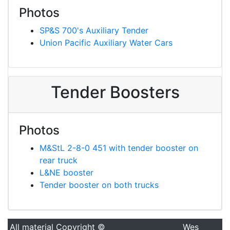
Photos
SP&S 700's Auxiliary Tender
Union Pacific Auxiliary Water Cars
Tender Boosters
Photos
M&StL 2-8-0 451 with tender booster on
rear truck
L&NE booster
Tender booster on both trucks
All material Copyright ©
Wes