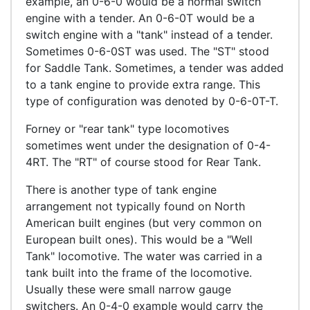
example, an 0-6-0 would be a normal switch
engine with a tender. An 0-6-0T would be a
switch engine with a "tank" instead of a tender.
Sometimes 0-6-0ST was used. The "ST" stood
for Saddle Tank. Sometimes, a tender was added
to a tank engine to provide extra range. This
type of configuration was denoted by 0-6-0T-T.
Forney or "rear tank" type locomotives
sometimes went under the designation of 0-4-
4RT. The "RT" of course stood for Rear Tank.
There is another type of tank engine
arrangement not typically found on North
American built engines (but very common on
European built ones). This would be a "Well
Tank" locomotive. The water was carried in a
tank built into the frame of the locomotive.
Usually these were small narrow gauge
switchers. An 0-4-0 example would carry the