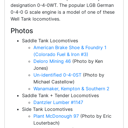
designation 0-4-0WT. The popular LGB German
0-4-0 G scale engine is a model of one of these
Well Tank locomotives.
Photos
Saddle Tank Locomotives
American Brake Shoe & Foundry 1
(Colorado Fuel & Iron #3)
Deloro Mining 46
(Photo by Ken
Jones)
Un-identified 0-4-0ST
(Photo by
Michael Castellow)
Wanamaker, Kempton & Southern 2
Saddle Tank + Tender Locomotives
Dantzler Lumber #1147
Side Tank Locomotives
Plant McDonough 97
(Photo by Eric
Louterbach)