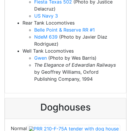
Fiesta Texas 502
(Photo by Justice
Delacruz)
US Navy 3
Rear Tank Locomotives
Belle Point & Reserve RR #1
NdeM 639
(Photo by Javier Diaz
Rodriguez)
Well Tank Locomotives
Gwen
(Photo by Wes Barris)
The Elegance of Edwardian Railways
by Geoffrey Williams, Oxford
Publishing Company, 1994
Doghouses
Normal