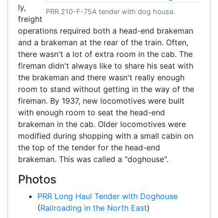
ly,
PRR 210-F-75A tender with dog house.
freight
operations required both a head-end brakeman
and a brakeman at the rear of the train. Often,
there wasn't a lot of extra room in the cab. The
fireman didn't always like to share his seat with
the brakeman and there wasn't really enough
room to stand without getting in the way of the
fireman. By 1937, new locomotives were built
with enough room to seat the head-end
brakeman in the cab. Older locomotives were
modified during shopping with a small cabin on
the top of the tender for the head-end
brakeman. This was called a "doghouse".
Photos
PRR Long Haul Tender with Doghouse
(
Railroading in the North East
)