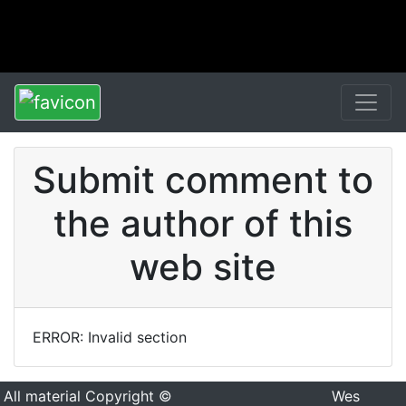
Submit comment to
the author of this
web site
ERROR: Invalid section
All material Copyright ©
Wes