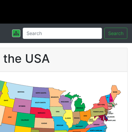
Search
n the USA