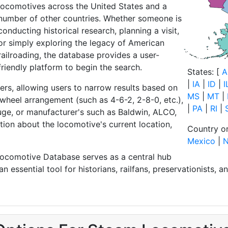
locomotives across the United States and a
number of other countries. Whether someone is
conducting historical research, planning a visit,
or simply exploring the legacy of American
railroading, the database provides a user-
friendly platform to begin the search.
States: [
A
|
IA
|
ID
|
I
ers, allowing users to narrow results based on
MS
|
MT
|
 wheel arrangement (such as 4-6-2, 2-8-0, etc.),
|
PA
|
RI
|
auge, or manufacturer's such as Baldwin, ALCO,
ation about the locomotive's current location,
Country or
Mexico
|
N
 Locomotive Database serves as a central hub
 essential tool for historians, railfans, preservationists, 