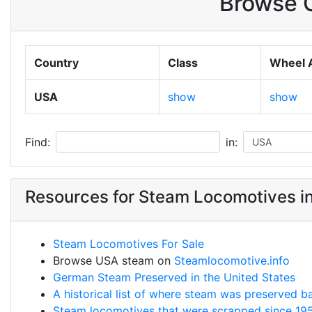
Browse O
Country
Class
Wheel 
USA
show
show
Find:
in:
Resources for Steam Locomotives i
Steam Locomotives For Sale
Browse USA steam on
Steamlocomotive.info
German Steam Preserved in the United States
A historical list of where steam was preserved b
Steam locomotives that were scrapped since 19