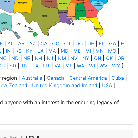
K
|
AL
|
AR
|
AZ
|
CA
|
CO
|
CT
|
DC
|
DE
|
FL
|
GA
|
HI
L
|
IN
|
KS
|
KY
|
LA
|
MA
|
MD
|
ME
|
MI
|
MN
|
MO
|
NC
|
ND
|
NE
|
NH
|
NJ
|
NM
|
NV
|
NY
|
OH
|
OK
|
OR
SC
|
SD
|
TN
|
TX
|
UT
|
VA
|
VT
|
WA
|
WI
|
WV
|
WY
]
 region [
Australia
|
Canada
|
Central America
|
Cuba
|
ew Zealand
|
United Kingdom and Ireland
|
USA
]
and anyone with an interest in the enduring legacy of