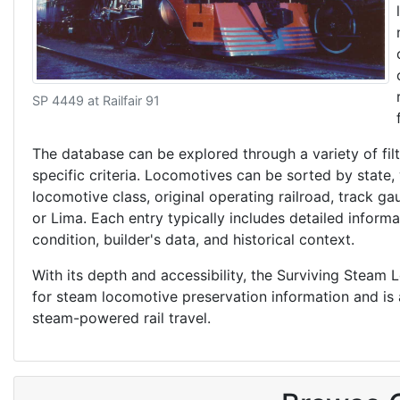
SP 4449 at Railfair 91
The database can be explored through a variety of filt
specific criteria. Locomotives can be sorted by state,
locomotive class, original operating railroad, track g
or Lima. Each entry typically includes detailed inform
condition, builder's data, and historical context.
With its depth and accessibility, the Surviving Steam
for steam locomotive preservation information and is an
steam-powered rail travel.