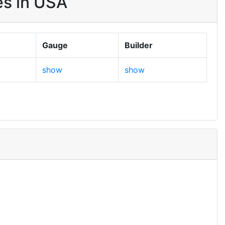
es in USA
Gauge
Builder
show
show