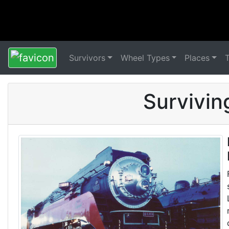
Survivors
Wheel Types
Places
Survivin