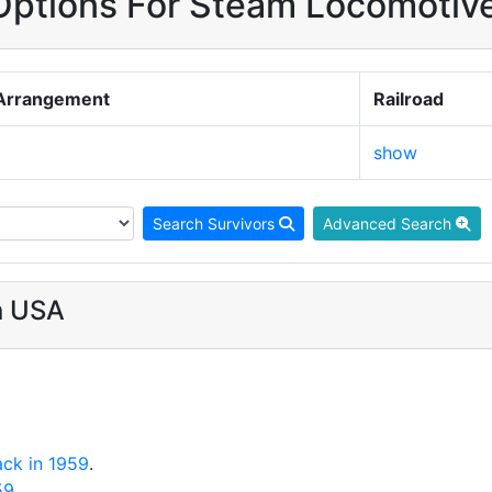
ptions For Steam Locomotiv
Arrangement
Railroad
show
Search Survivors
Advanced Search
n USA
ack in 1959
.
59
.