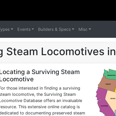
Types
Events
Builders & Specs
Misc
g Steam Locomotives i
Locating a Surviving Steam
Locomotive
For those interested in finding a surviving
steam locomotive, the Surviving Steam
Locomotive Database offers an invaluable
resource. This extensive online catalog is
dedicated to documenting preserved steam