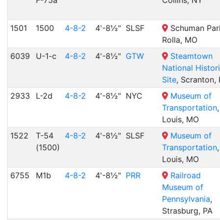
F-75a
Collins, NY
1501
1500
4-8-2
4'-8½"
SLSF
Schuman Par
Rolla, MO
6039
U-1-c
4-8-2
4'-8½"
GTW
Steamtown
National Histor
Site
, Scranton,
2933
L-2d
4-8-2
4'-8½"
NYC
Museum of
Transportation
,
Louis, MO
1522
T-54
4-8-2
4'-8½"
SLSF
Museum of
(1500)
Transportation
,
Louis, MO
6755
M1b
4-8-2
4'-8½"
PRR
Railroad
Museum of
Pennsylvania
,
Strasburg, PA