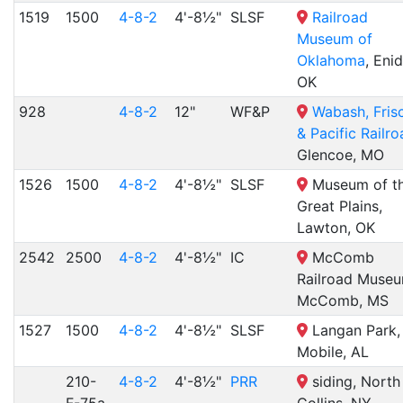
1519
1500
4-8-2
4'-8½"
SLSF
Railroad
Museum of
Oklahoma
, Enid
OK
928
4-8-2
12"
WF&P
Wabash, Fris
& Pacific Railr
Glencoe, MO
1526
1500
4-8-2
4'-8½"
SLSF
Museum of t
Great Plains,
Lawton, OK
2542
2500
4-8-2
4'-8½"
IC
McComb
Railroad Museu
McComb, MS
1527
1500
4-8-2
4'-8½"
SLSF
Langan Park,
Mobile, AL
210-
4-8-2
4'-8½"
PRR
siding, North