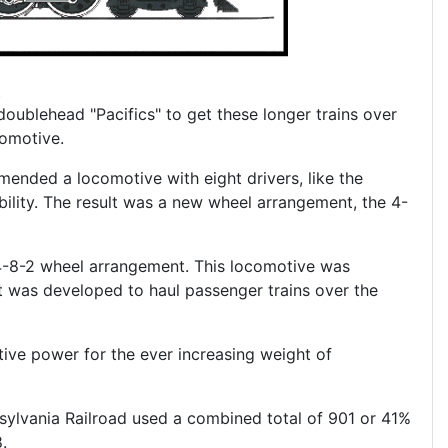
oublehead "Pacifics" to get these longer trains over
omotive.
ended a locomotive with eight drivers, like the
ability. The result was a new wheel arrangement, the 4-
 4-8-2 wheel arrangement. This locomotive was
 was developed to haul passenger trains over the
ive power for the ever increasing weight of
sylvania Railroad used a combined total of 901 or 41%
.