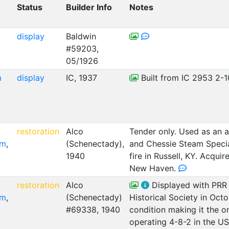
Status
Builder Info
Notes
display
Baldwin
#59203,
05/1926
m
display
IC, 1937
Built from IC 2953 2-1
C
restoration
Alco
Tender only. Used as an 
um
,
(Schenectady),
and Chessie Steam Specia
1940
fire in Russell, KY. Acq
New Haven.
C
restoration
Alco
Displayed with PRR 
um
,
(Schenectady)
Historical Society in Oct
#69338, 1940
condition making it the 
operating 4-8-2 in the U