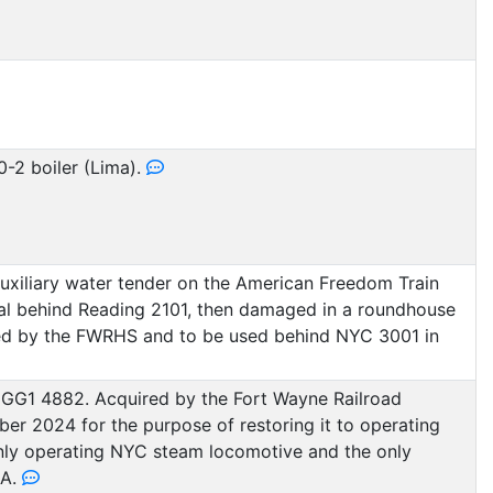
0-2 boiler (Lima).
auxiliary water tender on the American Freedom Train
l behind Reading 2101, then damaged in a roundhouse
uired by the FWRHS and to be used behind NYC 3001 in
GG1 4882. Acquired by the Fort Wayne Railroad
ober 2024 for the purpose of restoring it to operating
only operating NYC steam locomotive and the only
SA.