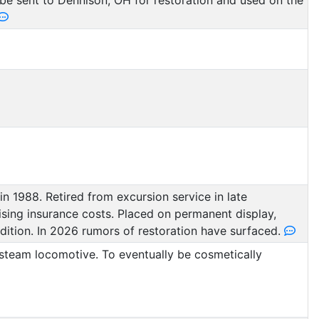
o be sent to Dennison, OH for restoration and used on the
n 1988. Retired from excursion service in late
sing insurance costs. Placed on permanent display,
dition. In 2026 rumors of restoration have surfaced.
steam locomotive. To eventually be cosmetically