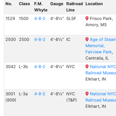
No.
Class
F.M.
Gauge
Railroad
Location
Whyte
Line
1529
1500
4-8-2
4'-8½"
SLSF
Frisco Park,
Amory, MS
2500
2500
4-8-2
4'-8½"
IC
Age of Stea
Memorial,
Fairview Park
,
Centralia, IL
3042
L-3b
4-8-2
4'-8½"
NYC
National NY
Railroad Muse
Elkhart, IN
3001
L-3a
4-8-2
4'-8½"
NYC
National NY
(909)
(T&P)
Railroad Muse
Elkhart, IN