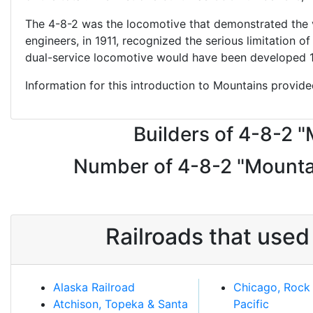
The 4-8-2 was the locomotive that demonstrated the va
engineers, in 1911, recognized the serious limitation 
dual-service locomotive would have been developed 16 
Information for this introduction to Mountains provid
Builders of 4-8-2 
Number of 4-8-2 "Mountai
Railroads that use
Alaska Railroad
Chicago, Rock 
Atchison, Topeka & Santa
Pacific