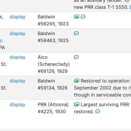
as an auxiliary tender. T
new PRR class T-1 5550.
k,
display
Baldwin
#56265, 1923
display
Baldwin
ic
#58463, 1925
 PA
display
Alco
 St.
(Schenectady)
#68126, 1929
display
Baldwin
Restored to operation i
 St.
#59134, 1926
September 2002 due to ri
though in serviceable con
display
PRR (Altoona)
Largest surviving PRR 
#4225, 1930
restored.