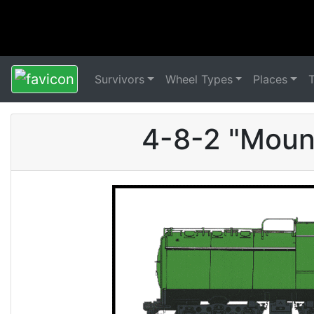
Survivors
Wheel Types
Places
4-8-2 "Moun