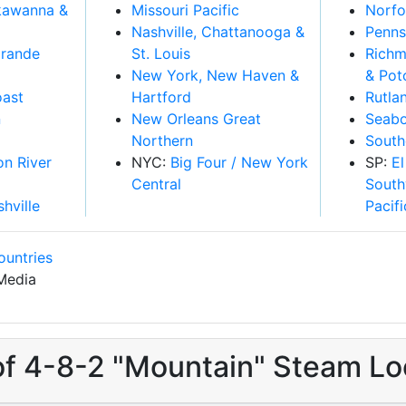
kawanna &
Missouri Pacific
Norfo
Nashville, Chattanooga &
Penns
Grande
St. Louis
Richm
New York, New Haven &
& Po
oast
Hartford
Rutla
n
New Orleans Great
Seabo
Northern
South
on River
NYC:
Big Four / New York
SP:
El
Central
South
shville
Pacifi
ountries
Media
of 4-8-2 "Mountain" Steam Lo