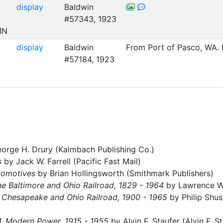
display
Baldwin
c
#57343, 1923
MN
display
Baldwin
From Port of Pasco, WA. 
#57184, 1923
orge H. Drury (Kalmbach Publishing Co.)
s
by Jack W. Farrell (Pacific Fast Mail)
comotives
by Brian Hollingsworth (Smithmark Publishers)
he Baltimore and Ohio Railroad, 1829 - 1964
by Lawrence W. 
 Chesapeake and Ohio Railroad, 1900 - 1965
by Philip Shus
1, Modern Power, 1915 - 1955
by Alvin F. Staufer (Alvin F. S