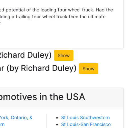
 potential of the leading four wheel truck. Had the
ding a trailing four wheel truck then the ultimate
.
Richard Duley)
Show
r (by Richard Duley)
Show
omotives in the USA
ork, Ontario, &
St Louis Southwestern
rn
St Louis-San Francisco