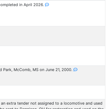
ompleted in April 2026.
 Park, McComb, MS on June 21, 2000.
s an extra tender not assigned to a locomotive and used