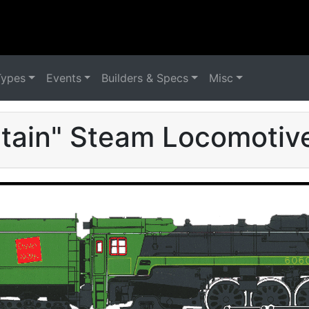
Types
Events
Builders & Specs
Misc
tain" Steam Locomotive