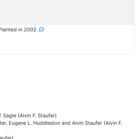
Painted in 2002.
Sagle (Alvin F. Staufer)
ter, Eugene L. Huddleston and Alvin Staufer (Alvin F.
taufer)