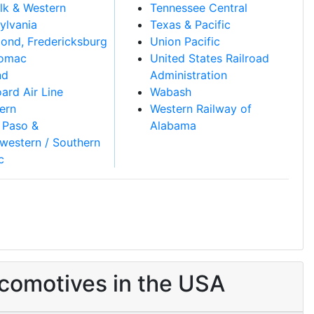
lk & Western
Tennessee Central
ylvania
Texas & Pacific
ond, Fredericksburg
Union Pacific
tomac
United States Railroad
nd
Administration
ard Air Line
Wabash
ern
Western Railway of
 Paso &
Alabama
western / Southern
c
comotives in the USA