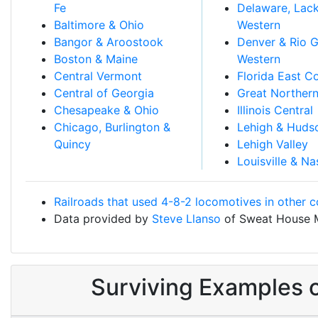
Fe
Delaware, Lac
Baltimore & Ohio
Western
Bangor & Aroostook
Denver & Rio 
Boston & Maine
Western
Central Vermont
Florida East C
Central of Georgia
Great Norther
Chesapeake & Ohio
Illinois Central
Chicago, Burlington &
Lehigh & Huds
Quincy
Lehigh Valley
Louisville & Na
Railroads that used 4-8-2 locomotives in other c
Data provided by
Steve Llanso
of Sweat House 
Surviving Examples 