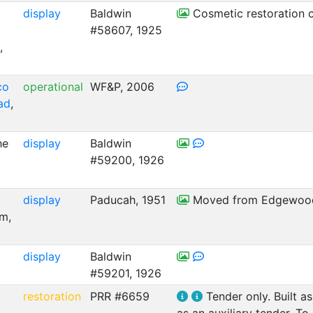
display
Baldwin
Cosmetic restoration c
#58607, 1925
,
co
operational
WF&P, 2006
oad
,
he
display
Baldwin
#59200, 1926
display
Paducah, 1951
Moved from Edgewood
m,
display
Baldwin
#59201, 1926
restoration
PRR #6659
Tender only. Built a