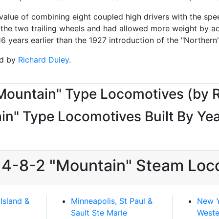
lue of combining eight coupled high drivers with the speed
of the two trailing wheels and had allowed more weight by ad
years earlier than the 1927 introduction of the "Northern"
ed by
Richard Duley
.
"Mountain" Type Locomotives (by 
n" Type Locomotives Built By Yea
d 4-8-2 "Mountain" Steam Loc
Island &
Minneapolis, St Paul &
New Y
Sault Ste Marie
Weste