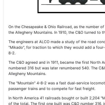
On the Chesapeake & Ohio Railroad, as the number of c
the Allegheny Mountains. In 1910, the C&O turned to
The engineers at ALCO made a study of the road condi
"Mikado", for traction to which they would add a four-w
8-2.
The C&O agreed and in 1911, became the first North A
numbered 316 but was later renumbered 540. The C&O 
Allegheny Mountains.
The "Mountain" 4-8-2 was a fast dual-service locomot
passenger trains and to compete for fast freight.
In North America 41 railroads bought or built 2,204 
of the total. The first one built was C&O number 316, 