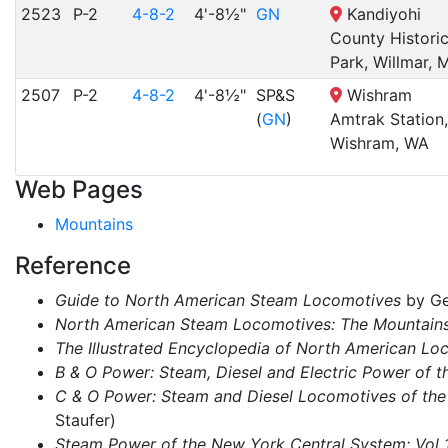
2523
P-2
4-8-2
4'-8½"
GN
Kandiyohi
County Histori
Park, Willmar, 
2507
P-2
4-8-2
4'-8½"
SP&S
Wishram
(
GN
)
Amtrak Station,
Wishram, WA
Web Pages
Mountains
Reference
Guide to North American Steam Locomotives
by Ge
North American Steam Locomotives: The Mountain
The Illustrated Encyclopedia of North American Lo
B & O Power: Steam, Diesel and Electric Power of t
C & O Power: Steam and Diesel Locomotives of the
Staufer)
Steam Power of the New York Central System: Vol 