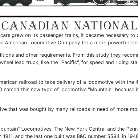
ars grew on its passenger trains, it became necessary to d
 the American Locomotive Company for a more powerful loc
tions and other requirements. From this study they recomm
heel lead truck, like the "Pacific", for speed and riding st
merican railroad to take delivery of a locomotive with the
named this new type of locomotive "Mountain" because it
ive that was bought by many railroads in need of more mot
"Mountain" Locomotives. The New York Central and the Penn
in 1911, and the last one built was B&O number 5594, in 1948