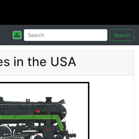
Search
s in the USA