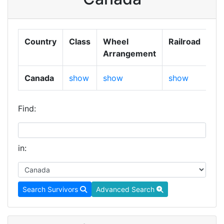
Country
Class
Wheel
Railroad
Ga
Arrangement
Canada
show
show
show
sh
Find:
in:
Search Survivors
Advanced Search