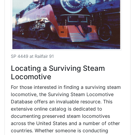
SP 4449 at Railfair 91
Locating a Surviving Steam
Locomotive
For those interested in finding a surviving steam
locomotive, the Surviving Steam Locomotive
Database offers an invaluable resource. This
extensive online catalog is dedicated to
documenting preserved steam locomotives
across the United States and a number of other
countries. Whether someone is conducting