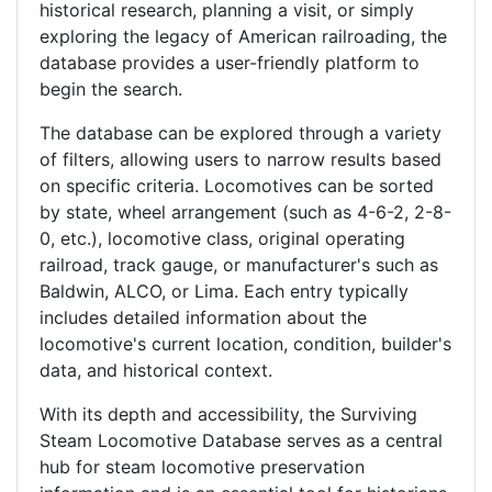
historical research, planning a visit, or simply
exploring the legacy of American railroading, the
database provides a user-friendly platform to
begin the search.
The database can be explored through a variety
of filters, allowing users to narrow results based
on specific criteria. Locomotives can be sorted
by state, wheel arrangement (such as 4-6-2, 2-8-
0, etc.), locomotive class, original operating
railroad, track gauge, or manufacturer's such as
Baldwin, ALCO, or Lima. Each entry typically
includes detailed information about the
locomotive's current location, condition, builder's
data, and historical context.
With its depth and accessibility, the Surviving
Steam Locomotive Database serves as a central
hub for steam locomotive preservation