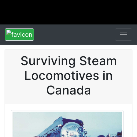
Surviving Steam
Locomotives in
Canada