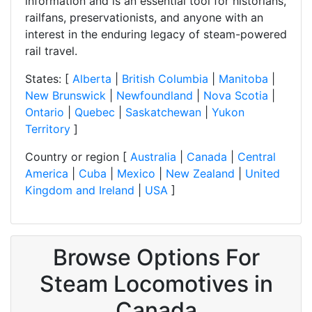
information and is an essential tool for historians,
railfans, preservationists, and anyone with an
interest in the enduring legacy of steam-powered
rail travel.
States: [
Alberta
|
British Columbia
|
Manitoba
|
New Brunswick
|
Newfoundland
|
Nova Scotia
|
Ontario
|
Quebec
|
Saskatchewan
|
Yukon
Territory
]
Country or region [
Australia
|
Canada
|
Central
America
|
Cuba
|
Mexico
|
New Zealand
|
United
Kingdom and Ireland
|
USA
]
Browse Options For
Steam Locomotives in
Canada