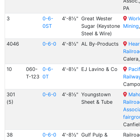
Assoc.,
PA
3
0-6-
4'-8½"
Great Wester
Worl
0ST
Sugar (Keystone
Mining
Steel & Wire)
4046
0-6-0
4'-8½"
AL By-Products
Hear
Railro
Calera
10
060-
0-6-
4'-8½"
EJ Lavino & Co
Paci
T-123
0T
Railwa
Campo
301
0-6-0
4'-8½"
Youngstown
Maho
(5)
Sheet & Tube
Railro
Associa
fairgr
Canfie
38
0-6-0
4'-8½"
Gulf Pulp &
Railroa