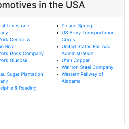
omotives in the USA
nal Limestone
Poland Spring
any
US Army Transportation
ork Central &
Corps
n River
United States Railroad
York Dock Company
Administration
ork Glucose
Utah Copper
Weirton Steel Company
au Sugar Plantation
Western Railway of
any
Alabama
delphia & Reading