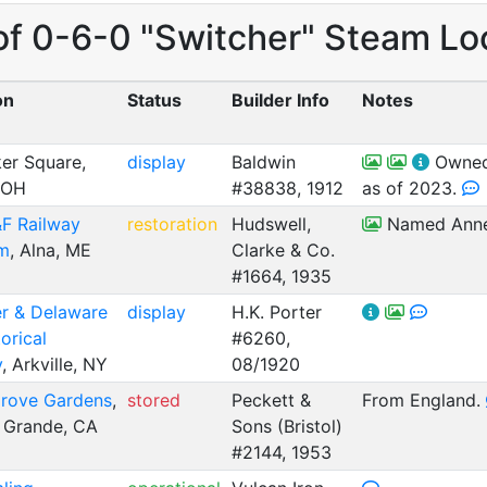
of 0-6-0 "Switcher" Steam Lo
on
Status
Builder Info
Notes
er Square,
display
Baldwin
Owned 
 OH
#38838, 1912
as of 2023.
 Railway
restoration
Hudswell,
Named Anne 
m
, Alna, ME
Clarke & Co.
#1664, 1935
er & Delaware
display
H.K. Porter
orical
#6260,
y
, Arkville, NY
08/1920
rove Gardens
,
stored
Peckett &
From England.
 Grande, CA
Sons (Bristol)
#2144, 1953