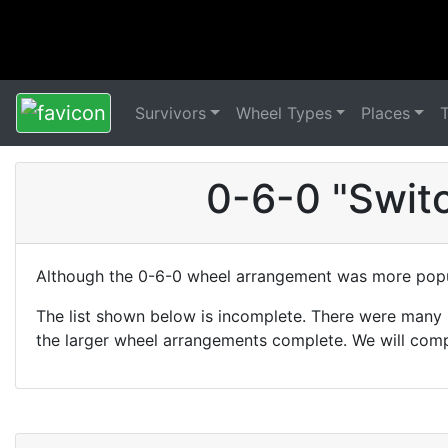
Survivors
Wheel Types
Places
0-6-0 "Swit
Although the 0-6-0 wheel arrangement was more popul
The list shown below is incomplete. There were many 
the larger wheel arrangements complete. We will comp