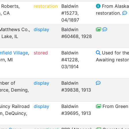
 Roberts,
restoration
Baldwin
From Alaska.
, CA
#15273,
restoration.
04/1897
Matthews Co.,
display
Baldwin
 Lake, IL
#60468, 1928
nfield Village
,
stored
Baldwin
Used for the 
rn, MI
#41228,
Awaiting resto
03/1914
ber of
display
Baldwin
rce, Deming,
#39838, 1913
incy Railroad
display
Baldwin
From Green 
, DeQuincy,
#39695, 1913