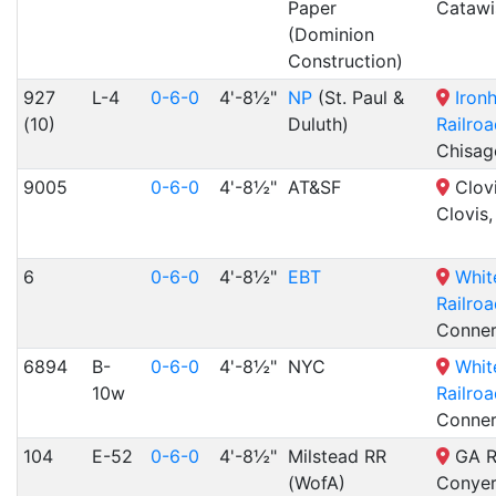
Paper
Catawi
(Dominion
Construction)
927
L-4
0-6-0
4'-8½"
NP
(St. Paul &
Iron
(10)
Duluth)
Railro
Chisag
9005
0-6-0
4'-8½"
AT&SF
Clovi
Clovis
6
0-6-0
4'-8½"
EBT
Whit
Railro
Conners
6894
B-
0-6-0
4'-8½"
NYC
Whit
10w
Railro
Conners
104
E-52
0-6-0
4'-8½"
Milstead RR
GA R
(WofA)
Conyer