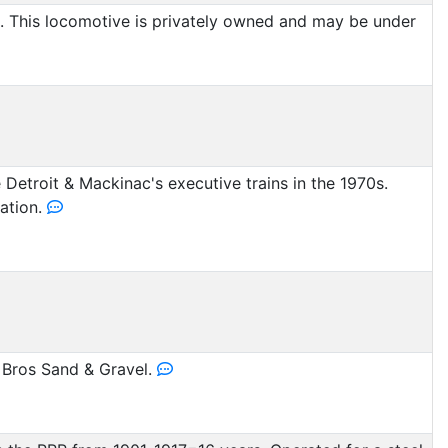
 This locomotive is privately owned and may be under
Detroit & Mackinac's executive trains in the 1970s.
ration.
Bros Sand & Gravel.