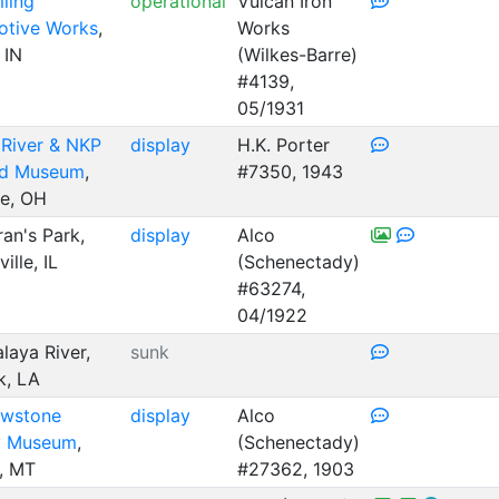
ling
operational
Vulcan Iron
tive Works
,
Works
 IN
(Wilkes-Barre)
#4139,
05/1931
River & NKP
display
H.K. Porter
ad Museum
,
#7350, 1943
ue, OH
an's Park,
display
Alco
ille, IL
(Schenectady)
#63274,
04/1922
laya River,
sunk
k, LA
owstone
display
Alco
y Museum
,
(Schenectady)
s, MT
#27362, 1903