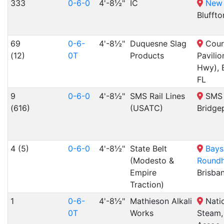
333
0-6-0
4'-8½"
IC
New 
Bluffto
69
0-6-
4'-8½"
Duquesne Slag
Court
(12)
0T
Products
Pavilio
Hwy), 
FL
9
0-6-0
4'-8½"
SMS Rail Lines
SMS R
(616)
(USATC)
Bridge
4 (5)
0-6-0
4'-8½"
State Belt
Bays
(Modesto &
Round
Empire
Brisba
Traction)
1
0-6-
4'-8½"
Mathieson Alkali
Natio
0T
Works
Steam,