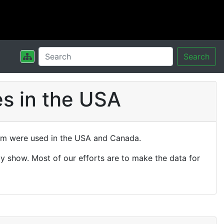
Search
s in the USA
hem were used in the USA and Canada.
y show. Most of our efforts are to make the data for