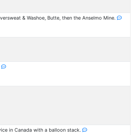
ersweat & Washoe, Butte, then the Anselmo Mine.
.
vice in Canada with a balloon stack.