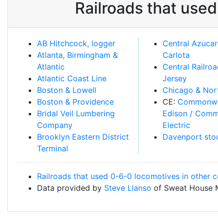
Railroads that use
AB Hitchcock, logger
Central Azucar
Atlanta, Birmingham &
Carlota
Atlantic
Central Railro
Atlantic Coast Line
Jersey
Boston & Lowell
Chicago & Nor
Boston & Providence
CE:
Commonwe
Bridal Veil Lumbering
Edison / Com
Company
Electric
Brooklyn Eastern District
Davenport sto
Terminal
Railroads that used 0-6-0 locomotives in other c
Data provided by
Steve Llanso
of Sweat House 