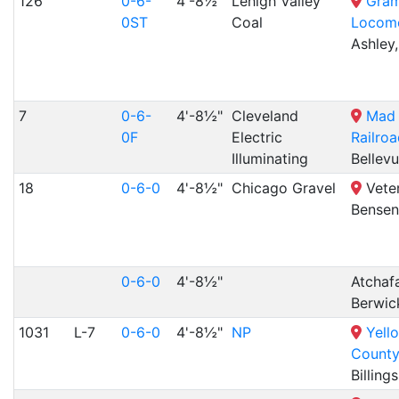
126
0-6-
4'-8½"
Lehigh Valley
Gram
0ST
Coal
Locomo
Ashley,
7
0-6-
4'-8½"
Cleveland
Mad 
0F
Electric
Railro
Illuminating
Bellev
18
0-6-0
4'-8½"
Chicago Gravel
Veter
Bensenv
0-6-0
4'-8½"
Atchafa
Berwic
1031
L-7
0-6-0
4'-8½"
NP
Yell
Count
Billing