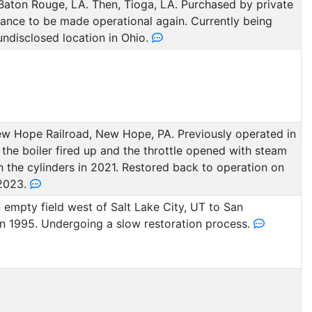
aton Rouge, LA. Then, Tioga, LA. Purchased by private
hance to be made operational again. Currently being
undisclosed location in Ohio.
w Hope Railroad, New Hope, PA. Previously operated in
the boiler fired up and the throttle opened with steam
h the cylinders in 2021. Restored back to operation on
2023.
empty field west of Salt Lake City, UT to San
in 1995. Undergoing a slow restoration process.