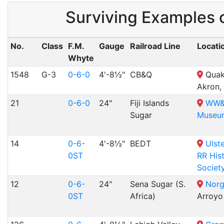
Surviving Examples 
No.
Class
F.M.
Gauge
Railroad Line
Locati
Whyte
1548
G-3
0-6-0
4'-8½"
CB&Q
Quak
Akron,
21
0-6-0
24"
Fiji Islands
WW&F
Sugar
Museu
14
0-6-
4'-8½"
BEDT
Ulst
0ST
RR Hist
Societ
12
0-6-
24"
Sena Sugar (S.
Norg
0ST
Africa)
Arroyo