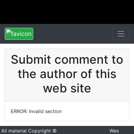
Submit comment to
the author of this
web site
ERROR: Invalid section
All material Copyright ©
Wes