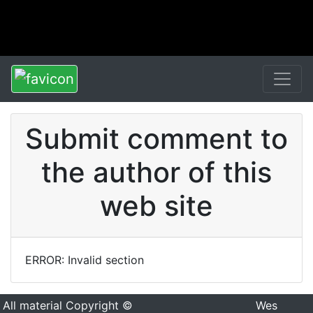
Submit comment to
the author of this
web site
ERROR: Invalid section
All material Copyright ©
Wes