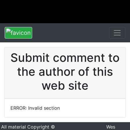
Submit comment to
the author of this
web site
ERROR: Invalid section
All material Copyright ©
Wes