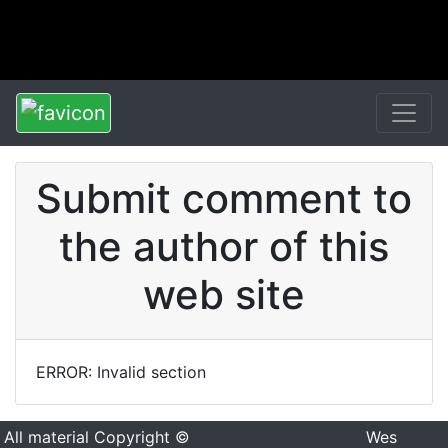
Submit comment to
the author of this
web site
ERROR: Invalid section
All material Copyright ©
Wes