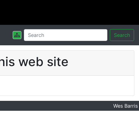
Search
his web site
Wes Barris