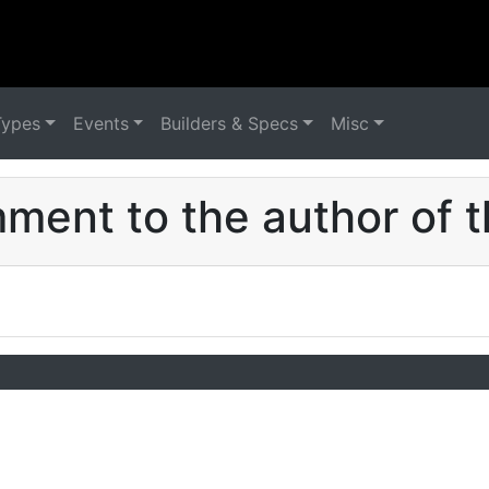
Types
Events
Builders & Specs
Misc
ent to the author of t