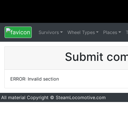
Survivors
Wheel Types
Places
Submit comm
ERROR: Invalid section
All material Copyright © SteamLocomotive.com