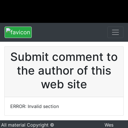
Submit comment to
the author of this
web site
ERROR: Invalid section
All material Copyright ©
Wes