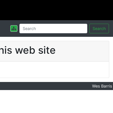
Search
his web site
Wes Barris