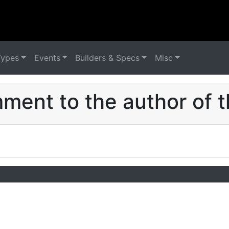
Types
Events
Builders & Specs
Misc
ent to the author of t