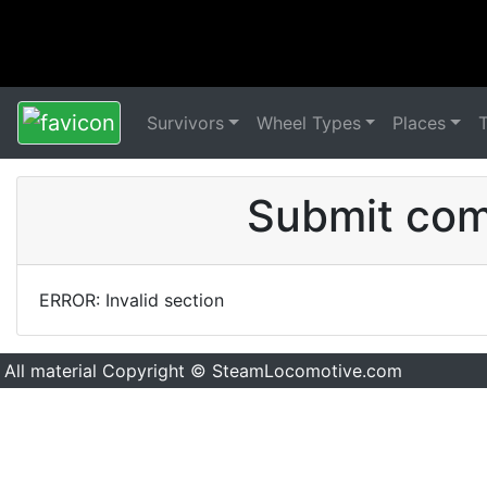
Survivors
Wheel Types
Places
Submit comm
ERROR: Invalid section
All material Copyright © SteamLocomotive.com