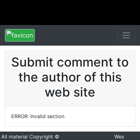
Submit comment to
the author of this
web site
ERROR: Invalid section
All material Copyright ©
Wes