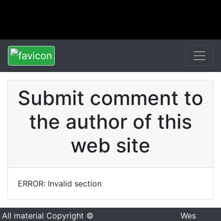
Submit comment to
the author of this
web site
ERROR: Invalid section
All material Copyright ©
Wes