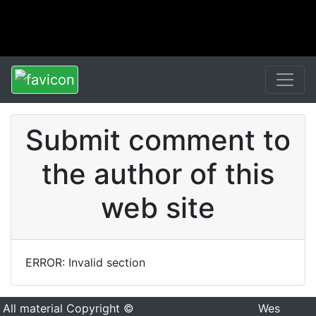
Submit comment to
the author of this
web site
ERROR: Invalid section
All material Copyright ©
Wes