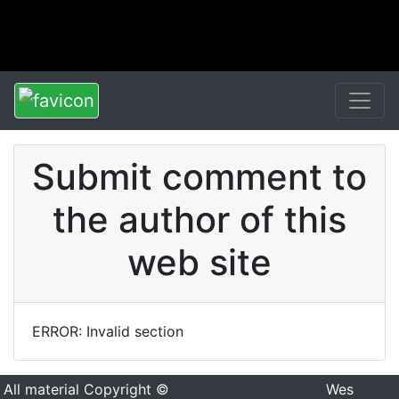
Submit comment to
the author of this
web site
ERROR: Invalid section
All material Copyright ©
Wes