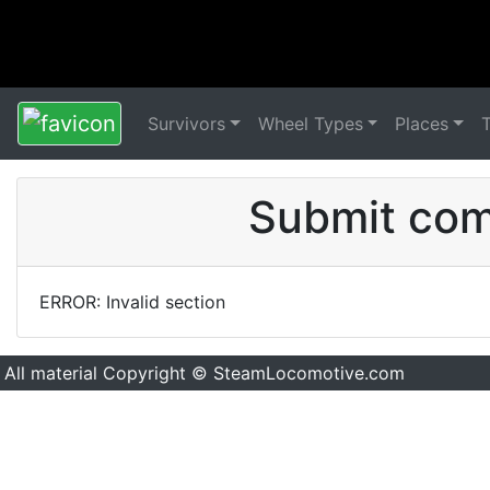
Survivors
Wheel Types
Places
Submit comm
ERROR: Invalid section
All material Copyright © SteamLocomotive.com