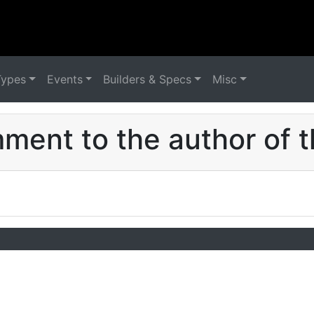
Types
Events
Builders & Specs
Misc
ent to the author of t