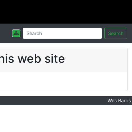
Search
his web site
Wes Barris