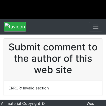
Submit comment to
the author of this
web site
ERROR: Invalid section
All material Copyright ©
Wes