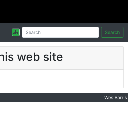
Search
his web site
Wes Barris