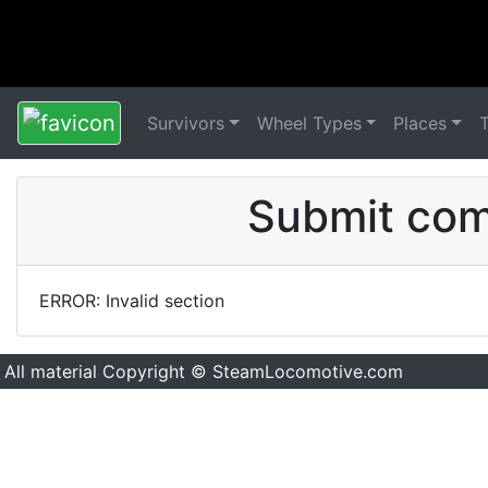
Survivors
Wheel Types
Places
Submit comm
ERROR: Invalid section
All material Copyright © SteamLocomotive.com