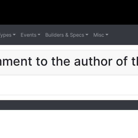
Types
Events
Builders & Specs
Misc
ent to the author of t