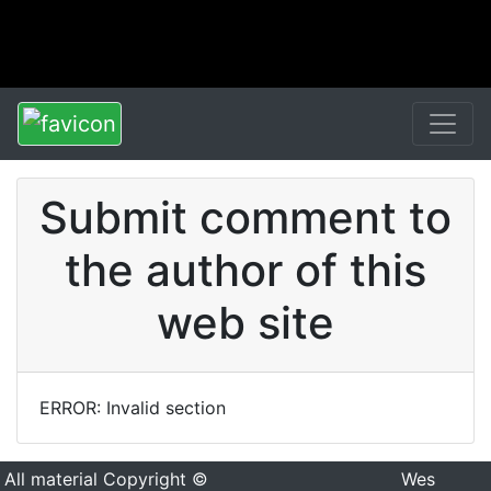
Submit comment to
the author of this
web site
ERROR: Invalid section
All material Copyright ©
Wes