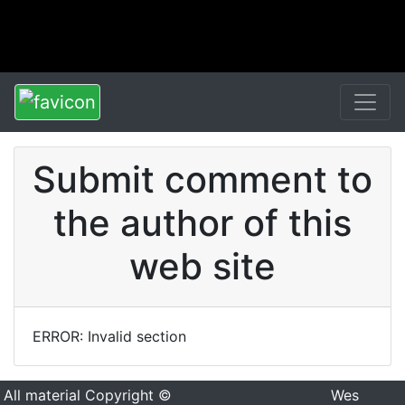
Submit comment to
the author of this
web site
ERROR: Invalid section
All material Copyright ©
Wes