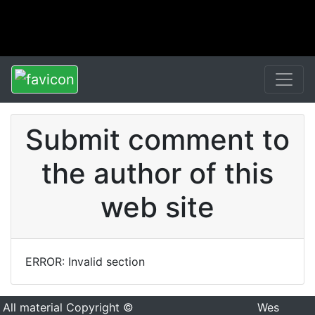
Submit comment to
the author of this
web site
ERROR: Invalid section
All material Copyright ©
Wes