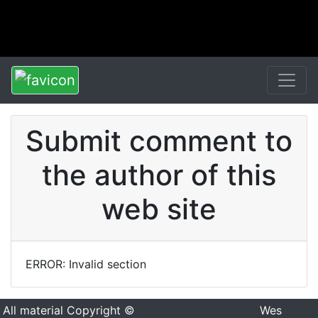
Submit comment to
the author of this
web site
ERROR: Invalid section
All material Copyright ©
Wes