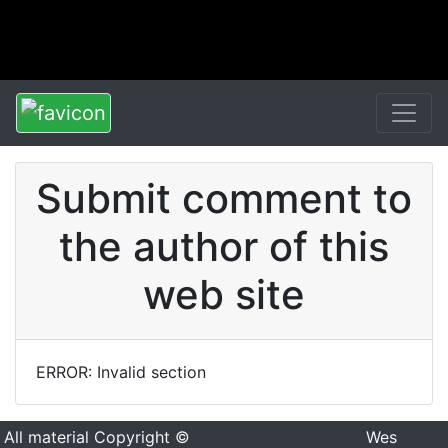
Submit comment to
the author of this
web site
ERROR: Invalid section
All material Copyright ©
Wes