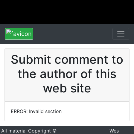
Submit comment to
the author of this
web site
ERROR: Invalid section
All material Copyright ©
Wes