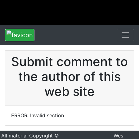
Submit comment to
the author of this
web site
ERROR: Invalid section
All material Copyright ©
Wes