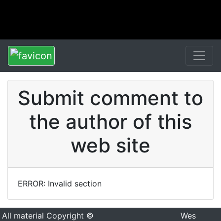
Submit comment to
the author of this
web site
ERROR: Invalid section
All material Copyright ©
Wes