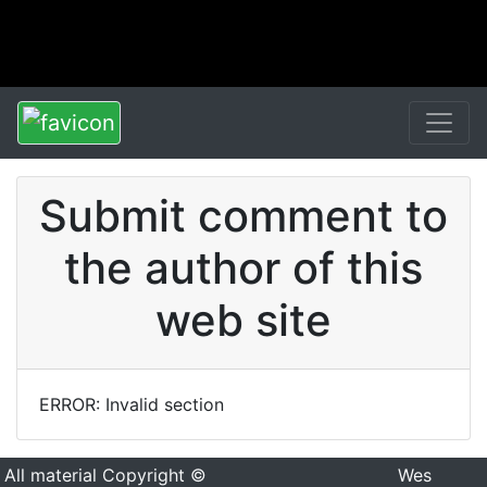
Submit comment to
the author of this
web site
ERROR: Invalid section
All material Copyright ©
Wes