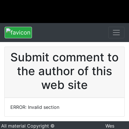
Submit comment to
the author of this
web site
ERROR: Invalid section
All material Copyright ©
Wes