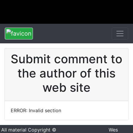
Submit comment to
the author of this
web site
ERROR: Invalid section
All material Copyright ©
Wes