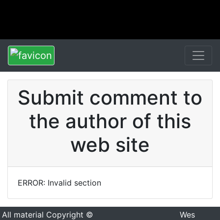
Submit comment to
the author of this
web site
ERROR: Invalid section
All material Copyright ©
Wes