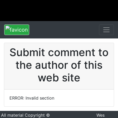
Submit comment to
the author of this
web site
ERROR: Invalid section
All material Copyright ©
Wes