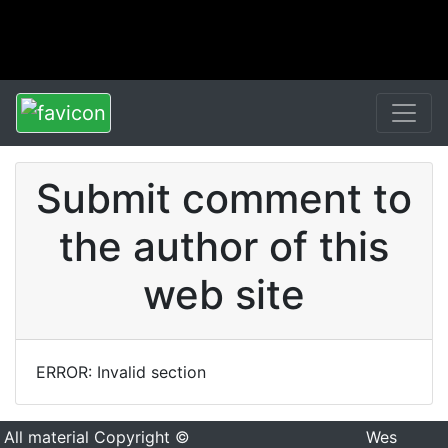
Submit comment to
the author of this
web site
ERROR: Invalid section
All material Copyright ©
Wes